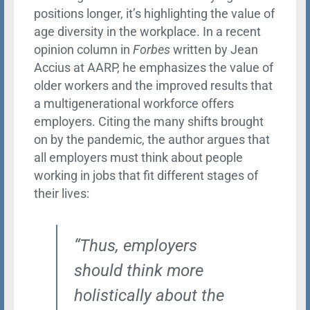
positions longer, it’s highlighting the value of
age diversity in the workplace. In a recent
opinion column in
Forbes
written by Jean
Accius at AARP, he emphasizes the value of
older workers and the improved results that
a multigenerational workforce offers
employers. Citing the many shifts brought
on by the pandemic, the author argues that
all employers must think about people
working in jobs that fit different stages of
their lives:
“Thus, employers
should think more
holistically about the