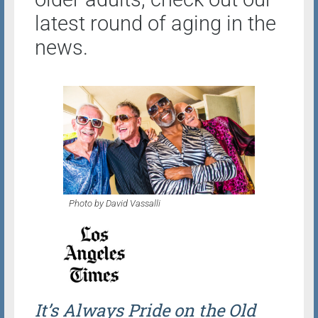
latest round of aging in the
news.
Photo by David Vassalli
It’s Always Pride on the Old