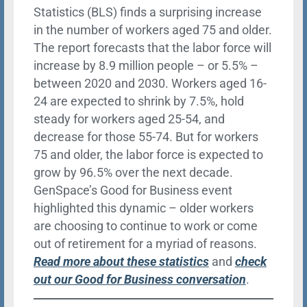
Statistics (BLS) finds a surprising increase
in the number of workers aged 75 and older.
The report forecasts that the labor force will
increase by 8.9 million people – or 5.5% –
between 2020 and 2030. Workers aged 16-
24 are expected to shrink by 7.5%, hold
steady for workers aged 25-54, and
decrease for those 55-74. But for workers
75 and older, the labor force is expected to
grow by 96.5% over the next decade.
GenSpace’s Good for Business event
highlighted this dynamic – older workers
are choosing to continue to work or come
out of retirement for a myriad of reasons.
Read more about these statistics
and
check
out our Good for Business conversation
.