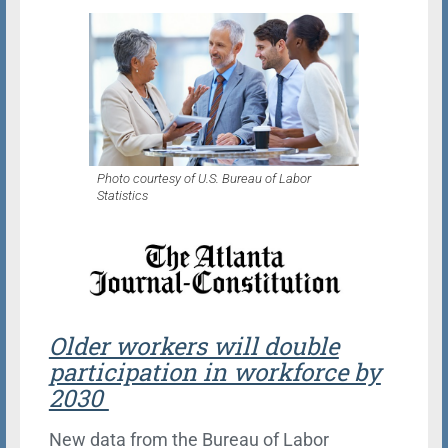
Photo courtesy of U.S. Bureau of Labor
Statistics
Older workers will double
participation in workforce by
2030
New data from the Bureau of Labor