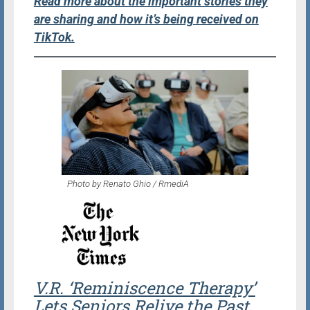
Read more about the important stories they
are sharing and how it’s being received on
TikTok.
Photo by Renato Ghio / RmediA
V.R. ‘Reminiscence Therapy’
Lets Seniors Relive the Past