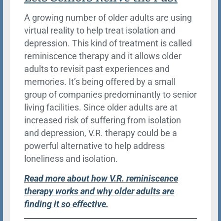
A growing number of older adults are using
virtual reality to help treat isolation and
depression. This kind of treatment is called
reminiscence therapy and it allows older
adults to revisit past experiences and
memories. It’s being offered by a small
group of companies predominantly to senior
living facilities. Since older adults are at
increased risk of suffering from isolation
and depression, V.R. therapy could be a
powerful alternative to help address
loneliness and isolation.
Read more about how V.R. reminiscence
therapy works and why older adults are
finding it so effective.