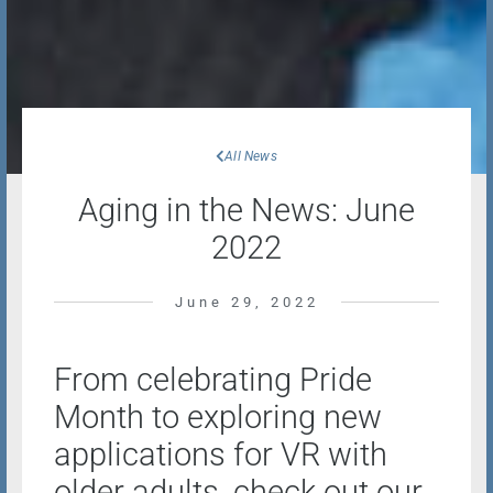
All News
Aging in the News: June
2022
June 29, 2022
From celebrating Pride
Month to exploring new
applications for VR with
older adults, check out our