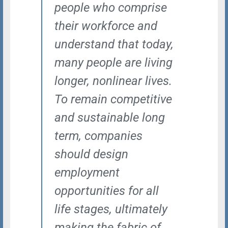
people who comprise
their workforce and
understand that today,
many people are living
longer, nonlinear lives.
To remain competitive
and sustainable long
term, companies
should design
employment
opportunities for all
life stages, ultimately
making the fabric of