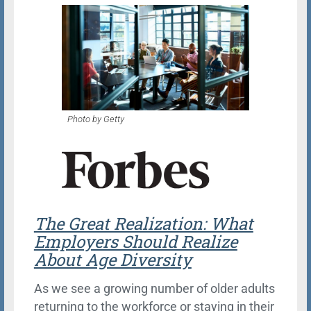
Photo by Getty
The Great Realization: What
Employers Should Realize
About Age Diversity
As we see a growing number of older adults
returning to the workforce or staying in their