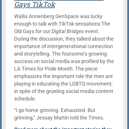
Gays TikTok
Wallis Annenberg GenSpace was lucky
enough to talk with TikTok sensations The
Old Gays for our
Digital Bridges
event.
During the discussion, they talked about the
importance of intergenerational connection
and storytelling. The foursome’s growing
success on social media was profiled by the
LA Times for Pride Month. The piece
emphasizes the important role the men are
playing in educating the LGBTQ movement,
in spite of the grueling social media content
schedule.
“I go home grinning. Exhausted. But
grinning,” Jessay Martin told the Times.