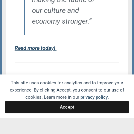
our culture and
economy stronger.”
Read more today!
Share with friends and family
This site uses cookies for analytics and to improve your
experience. By clicking Accept, you consent to our use of
cookies. Learn more in our
privacy policy
.
Accept
Related Conversations