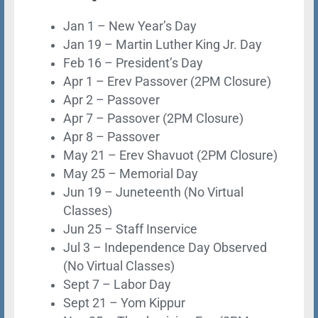
Jan 1 – New Year’s Day
Jan 19 – Martin Luther King Jr. Day
Feb 16 – President’s Day
Apr 1 – Erev Passover (2PM Closure)
Apr 2 – Passover
Apr 7 – Passover (2PM Closure)
Apr 8 – Passover
May 21 – Erev Shavuot (2PM Closure)
May 25 – Memorial Day
Jun 19 – Juneteenth
(No Virtual
Classes)
Jun 25 – Staff Inservice
Jul 3 – Independence Day Observed
(No Virtual Classes)
Sept 7 – Labor Day
Sept 21 – Yom Kippur