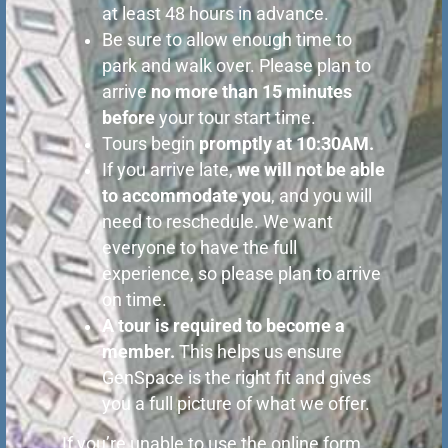
at least 48 hours in advance.
Be sure to allow enough time to
park and walk over. Please plan to
arrive
no more than 15 minutes
before
your tour start time.
Tours begin
promptly
at 10:30AM.
If you arrive late,
we will not be able
to accommodate you
, and you will
need to reschedule. We want
everyone to have the full
experience, so please plan to arrive
on time.
A tour is required to become a
member.
This helps us ensure
GenSpace is the right fit and gives
you a full picture of what we offer.
If you’re unable to use the online form,