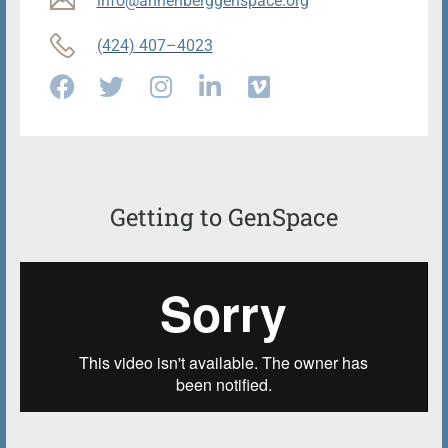
info@annenberggenspace.org
(424) 407–4023
Getting to GenSpace