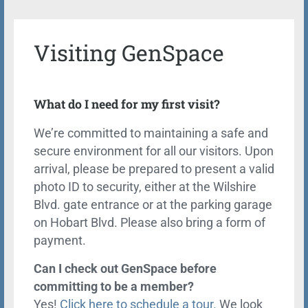
Visiting GenSpace
What do I need for my first visit?
We’re committed to maintaining a safe and
secure environment for all our visitors. Upon
arrival, please be prepared to present a valid
photo ID to security, either at the Wilshire
Blvd. gate entrance or at the parking garage
on Hobart Blvd. Please also bring a form of
payment.
Can I check out GenSpace before
committing to be a member?
Yes!
Click here to schedule a tour.
We look