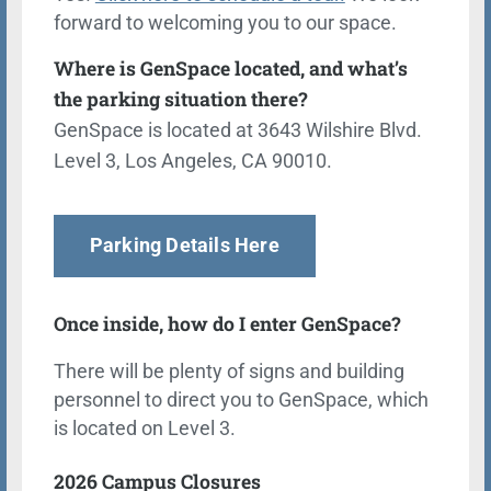
forward to welcoming you to our space.
Where is GenSpace located, and what’s
the parking situation there?
GenSpace is located at 3643 Wilshire Blvd.
Level 3, Los Angeles, CA 90010.
Parking Details Here
Once inside, how do I enter GenSpace?
There will be plenty of signs and building
personnel to direct you to GenSpace, which
is located on Level 3.
2026 Campus Closures