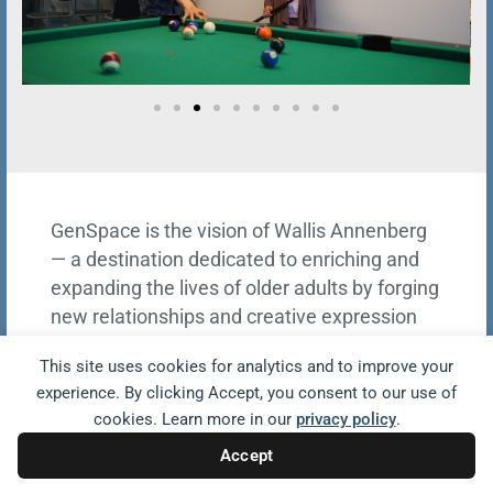
GenSpace is the vision of Wallis Annenberg
— a destination dedicated to enriching and
expanding the lives of older adults by forging
new relationships and creative expression
through storytelling, technology, art, and
This site uses cookies for analytics and to improve your
horticultural therapy in beautiful green
experience. By clicking Accept, you consent to our use of
spaces.
cookies. Learn more in our
privacy policy
.
Accept
VISIT