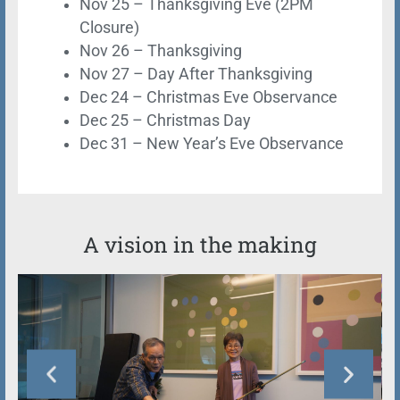
Nov 25 – Thanksgiving Eve (2PM
Closure)
Nov 26 – Thanksgiving
Nov 27 – Day After Thanksgiving
Dec 24 – Christmas Eve Observance
Dec 25 – Christmas Day
Dec 31 – New Year’s Eve Observance
A vision in the making