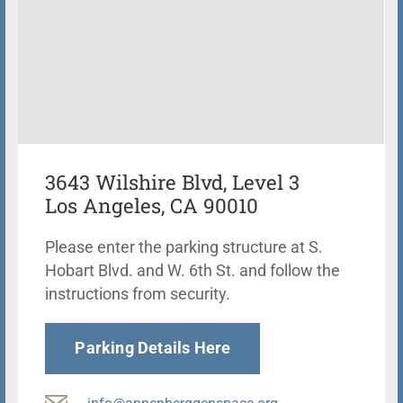
3643 Wilshire Blvd, Level 3
Los Angeles, CA 90010
Please enter the parking structure at S.
Hobart Blvd. and W. 6th St. and follow the
instructions from security.
Parking Details Here