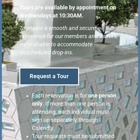
Tours are available by appointment on
Wednesdays at 10:30AM
.
To ensure a smooth and secure
experience for our members and visitors,
we’re unable to accommodate
unscheduled drop-ins.
Request a Tour
Each reservation is for
one person
only
. If more than one person is
attending, each individual must
sign up separately through
Calendly.
Tour requests must be submitted