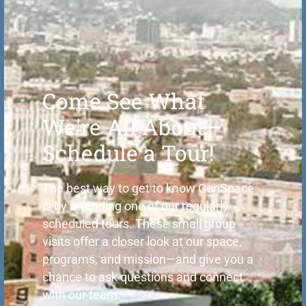
Come See What
We're All About—
Schedule a Tour!
The best way to get to know GenSpace
is by attending one of our regularly
scheduled tours. These small group
visits offer a closer look at our space,
programs, and mission—and give you a
chance to ask questions and connect
with our team.