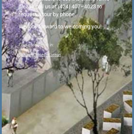
please call us at (424) 407–4023 to
request a tour by phone.
We look forward to welcoming you!
Find information in:
Spanish
Chinese
Korean