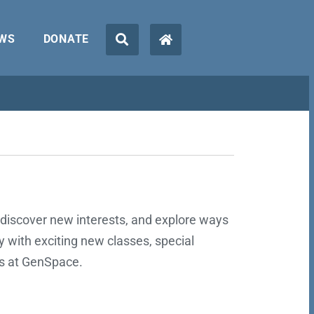
WS
DONATE
discover new interests, and explore ways
ly with exciting new classes, special
es at GenSpace.