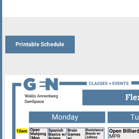
Printable Schedule