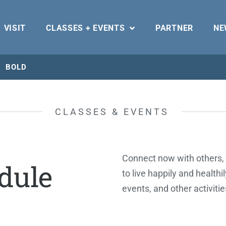
VISIT
CLASSES + EVENTS
PARTNER
NE
BOLD
CLASSES & EVENTS
Connect now with others, 
dule
to live happily and healthi
events, and other activiti