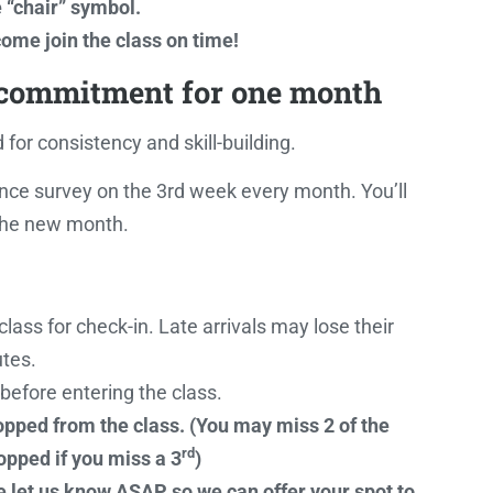
e “chair” symbol.
ome join the class on time!
 commitment for one month
for consistency and skill-building.
nce survey on the 3rd week every month. You’ll
 the new month.
lass for check-in. Late arrivals may lose their
tes.
f before entering the class.
ropped from the class. (You may miss 2 of the
rd
opped if you miss a 3
)
e let us know ASAP so we can offer your spot to