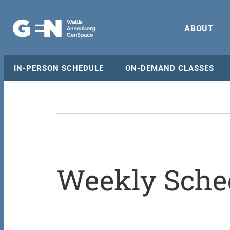
ABOUT
IN-PERSON SCHEDULE
ON-DEMAND CLASSES
Weekly Sche