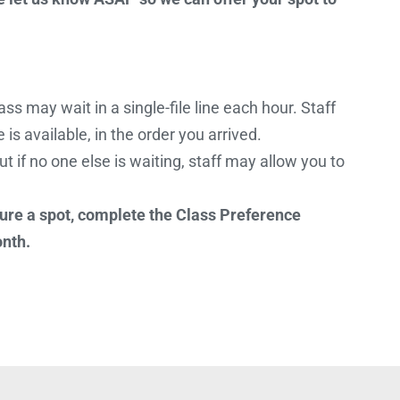
ss may wait in a single-file line each hour. Staff
is available, in the order you arrived.
ut if no one else is waiting, staff may allow you to
ure a spot, complete the Class Preference
onth.