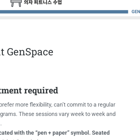
at GenSpace
tment required
refer more flexibility, can’t commit to a regular
 programs. These sessions vary week to week and
.
icated with the “pen + paper” symbol. Seated