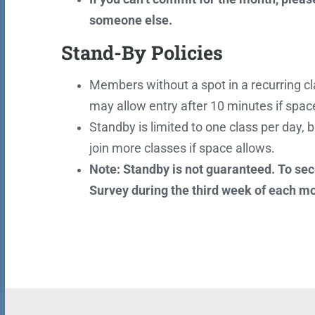
someone else.
Stand-By Policies
Members without a spot in a recurring cla
may allow entry after 10 minutes if space 
Standby is limited to one class per day, b
join more classes if space allows.
Note: Standby is not guaranteed. To sec
Survey during the third week of each m