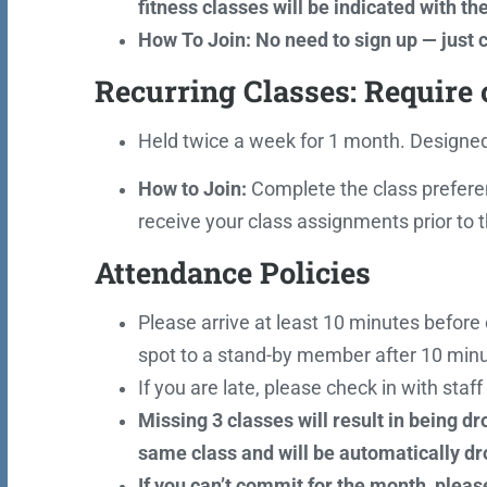
fitness classes will be indicated with th
How To Join: No need to sign up — just c
Recurring Classes: Require
Held twice a week for 1 month. Designed 
How to Join:
Complete the class prefere
receive your class assignments prior to
Attendance Policies
Please arrive at least 10 minutes before c
spot to a stand-by member after 10 minu
If you are late, please check in with staf
Missing 3 classes will result in being d
same class and will be automatically dr
If you can’t commit for the month, pleas