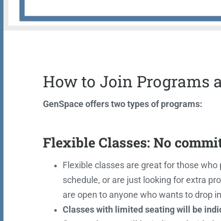
How to Join Programs 
GenSpace offers two types of programs:
Flexible Classes: No commi
Flexible classes are great for those who p
schedule, or are just looking for extra
are open to anyone who wants to drop in
Classes with limited seating will be ind