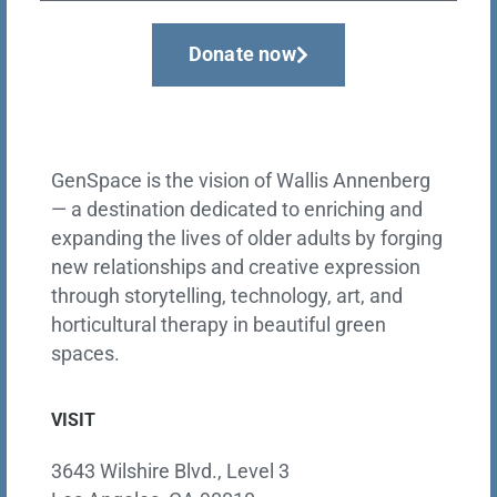
Donate now
GenSpace is the vision of Wallis Annenberg
— a destination dedicated to enriching and
expanding the lives of older adults by forging
new relationships and creative expression
through storytelling, technology, art, and
horticultural therapy in beautiful green
spaces.
VISIT
3643 Wilshire Blvd., Level 3