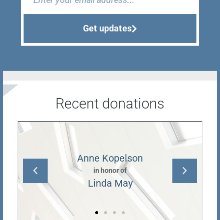
Get updates
Recent donations
Anne Kopelson
in honor of
Linda May