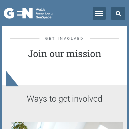
GET INVOLVED
Join our mission
Ways to get involved