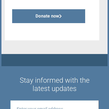
Donate now
Stay informed with the
latest updates