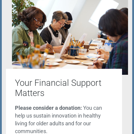
Your Financial Support
Matters
Please consider a donation:
You can
help us sustain innovation in healthy
living for older adults and for our
communities.