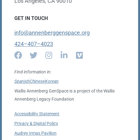
Los Angeles, CA 90010
GET IN TOUCH
info@annenberggenspace.org
424–407–4023
Find information in:
Spanish
Chinese
Korean
Wallis Annenberg GenSpace is a project of the Wallis
Annenberg Legacy Foundation
Accessibility Statement
Privacy & Digital Policy
Audrey Irmas Pavilion