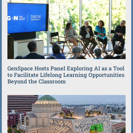
GenSpace Hosts Panel Exploring AI as a Tool
to Facilitate Lifelong Learning Opportunities
Beyond the Classroom