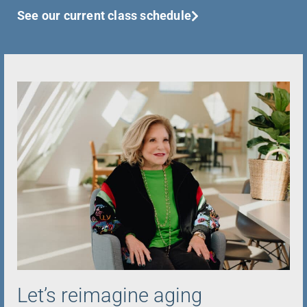
See our current class schedule
Let’s reimagine aging