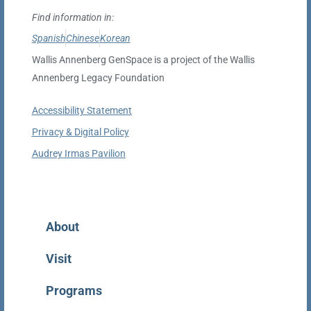
Find information in:
Spanish
Chinese
Korean
Wallis Annenberg GenSpace is a project of the Wallis
Annenberg Legacy Foundation
Accessibility Statement
Privacy & Digital Policy
Audrey Irmas Pavilion
Home
About
Visit
Programs