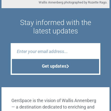
Wallis Annenberg photographed by Rozette Rago.
Stay informed with the
latest updates
Get updates
GenSpace is the vision of Wallis Annenberg
— a destination dedicated to enriching and