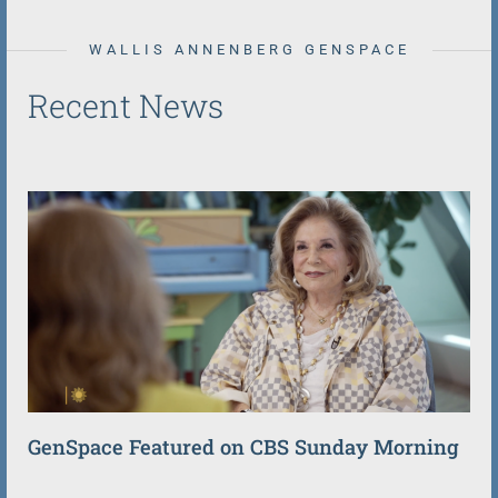
WALLIS ANNENBERG GENSPACE
Recent News
GenSpace Featured on CBS Sunday Morning