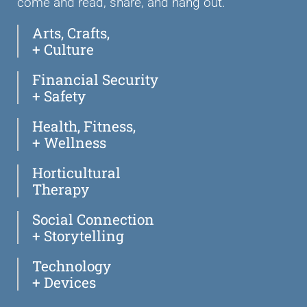
come and read, share, and hang out.
Arts, Crafts,
+ Culture
Financial Security
+ Safety
Health, Fitness,
+ Wellness
Horticultural
Therapy
Social Connection
+ Storytelling
Technology
+ Devices