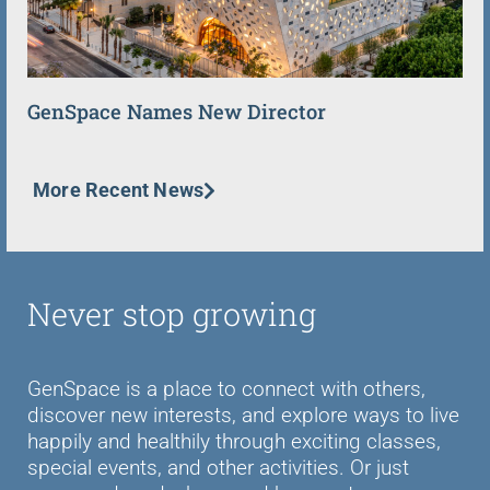
GenSpace Names New Director
More Recent News
Never stop growing
GenSpace is a place to connect with others,
discover new interests, and explore ways to live
happily and healthily through exciting classes,
special events, and other activities. Or just