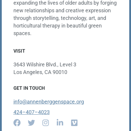
expanding the lives of older adults by forging
new relationships and creative expression
through storytelling, technology, art, and
horticultural therapy in beautiful green
spaces.
VISIT
3643 Wilshire Blvd., Level 3
Los Angeles, CA 90010
GET IN TOUCH
info@annenberggenspace.org
424–407–4023