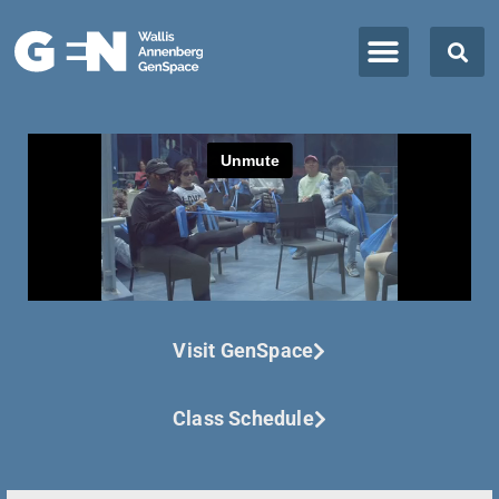
Visit GenSpace
Class Schedule