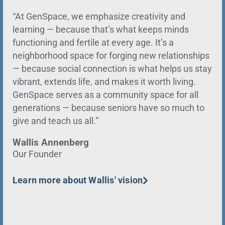
“At GenSpace, we emphasize creativity and
learning — because that’s what keeps minds
functioning and fertile at every age. It’s a
neighborhood space for forging new relationships
— because social connection is what helps us stay
vibrant, extends life, and makes it worth living.
GenSpace serves as a community space for all
generations — because seniors have so much to
give and teach us all.”
Wallis Annenberg
Our Founder
Learn more about Wallis' vision