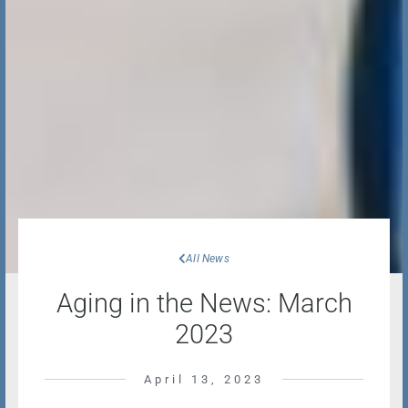
All News
Aging in the News: March
2023
April 13, 2023