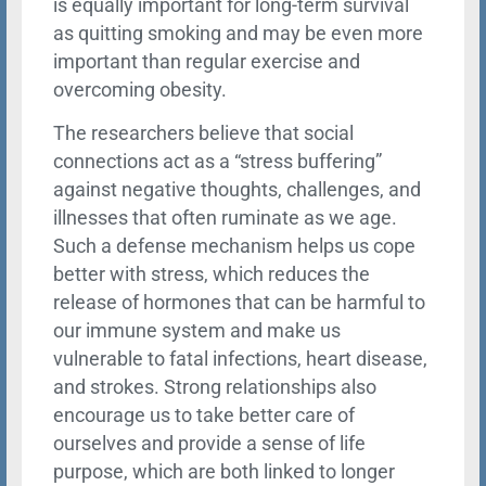
is equally important for long-term survival
as quitting smoking and may be even more
important than regular exercise and
overcoming obesity.
The researchers believe that social
connections act as a “stress buffering”
against negative thoughts, challenges, and
illnesses that often ruminate as we age.
Such a defense mechanism helps us cope
better with stress, which reduces the
release of hormones that can be harmful to
our immune system and make us
vulnerable to fatal infections, heart disease,
and strokes. Strong relationships also
encourage us to take better care of
ourselves and provide a sense of life
purpose, which are both linked to longer