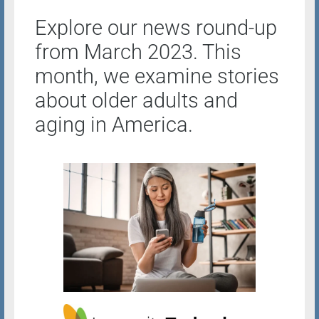
Explore our news round-up
from March 2023. This
month, we examine stories
about older adults and
aging in America.