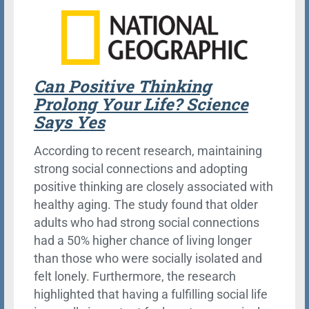
Can Positive Thinking
Prolong Your Life? Science
Says Yes
According to recent research, maintaining
strong social connections and adopting
positive thinking are closely associated with
healthy aging. The study found that older
adults who had strong social connections
had a 50% higher chance of living longer
than those who were socially isolated and
felt lonely. Furthermore, the research
highlighted that having a fulfilling social life