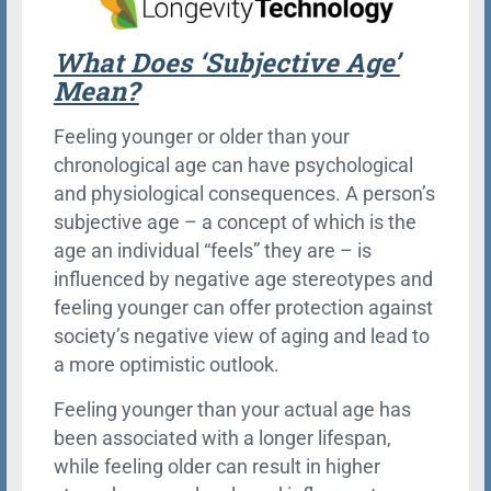
What Does ‘Subjective Age’
Mean?
Feeling younger or older than your
chronological age can have psychological
and physiological consequences. A person’s
subjective age – a concept of which is the
age an individual “feels” they are – is
influenced by negative age stereotypes and
feeling younger can offer protection against
society’s negative view of aging and lead to
a more optimistic outlook.
Feeling younger than your actual age has
been associated with a longer lifespan,
while feeling older can result in higher