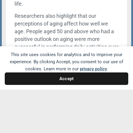
life.
Researchers also highlight that our
perceptions of aging affect how well we
age. People aged 50 and above who had a
positive outlook on aging were more
successful in performing daily activities over
the following 18 years than those who had a
This site uses cookies for analytics and to improve your
experience. By clicking Accept, you consent to our use of
negative view of old age.
cookies. Learn more in our
privacy policy
.
Accept
Share with friends and family