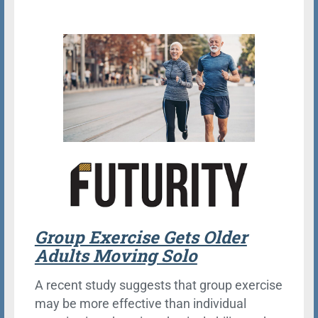
Group Exercise Gets Older
Adults Moving Solo
A recent study suggests that group exercise
may be more effective than individual