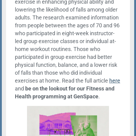
exercise in enhancing physical ability and
lowering the likelihood of falls among older
adults. The research examined information
from people between the ages of 70 and 96
who participated in eight-week instructor-
led group exercise classes or individual at-
home workout routines. Those who
participated in group exercise had better
physical function, balance, and a lower risk
of falls than those who did individual
exercises at home. Read the full article
here
and
be on the lookout for our Fitness and
Health programming at GenSpace
.