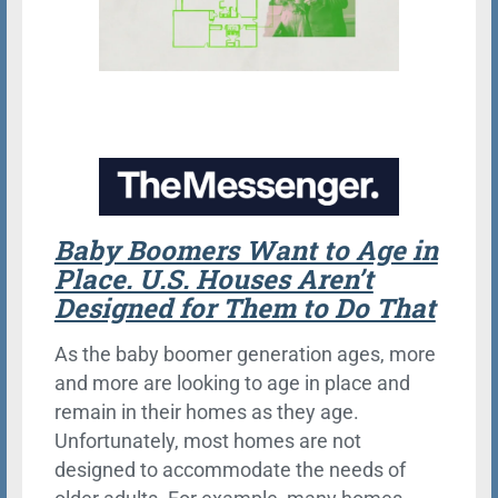
Baby Boomers Want to Age in
Place. U.S. Houses Aren’t
Designed for Them to Do That
As the baby boomer generation ages, more
and more are looking to age in place and
remain in their homes as they age.
Unfortunately, most homes are not
designed to accommodate the needs of