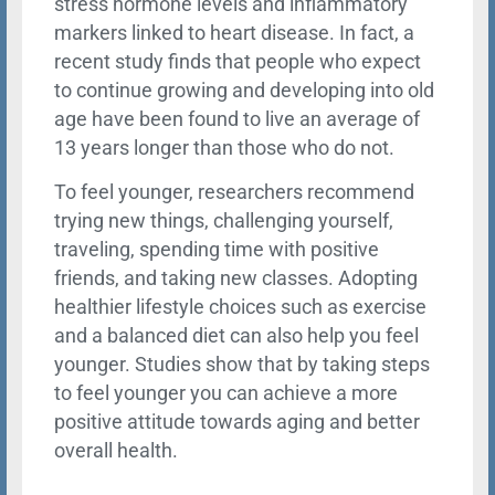
stress hormone levels and inflammatory
markers linked to heart disease. In fact, a
recent study finds that people who expect
to continue growing and developing into old
age have been found to live an average of
13 years longer than those who do not.
To feel younger, researchers recommend
trying new things, challenging yourself,
traveling, spending time with positive
friends, and taking new classes. Adopting
healthier lifestyle choices such as exercise
and a balanced diet can also help you feel
younger. Studies show that by taking steps
to feel younger you can achieve a more
positive attitude towards aging and better
overall health.