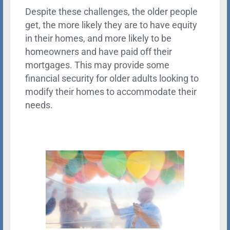
Despite these challenges, the older people
get, the more likely they are to have equity
in their homes, and more likely to be
homeowners and have paid off their
mortgages. This may provide some
financial security for older adults looking to
modify their homes to accommodate their
needs.