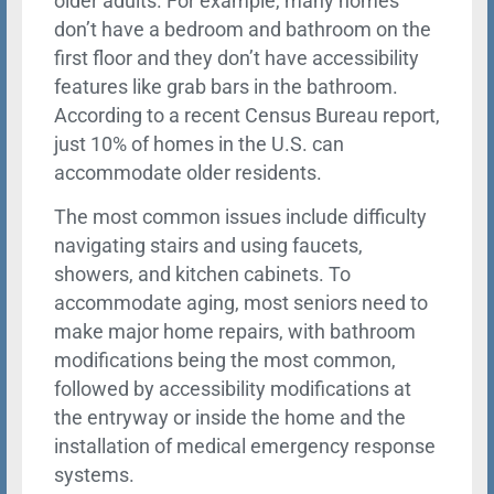
older adults. For example, many homes
don’t have a bedroom and bathroom on the
first floor and they don’t have accessibility
features like grab bars in the bathroom.
According to a recent Census Bureau report,
just 10% of homes in the U.S. can
accommodate older residents.
The most common issues include difficulty
navigating stairs and using faucets,
showers, and kitchen cabinets. To
accommodate aging, most seniors need to
make major home repairs, with bathroom
modifications being the most common,
followed by accessibility modifications at
the entryway or inside the home and the
installation of medical emergency response
systems.