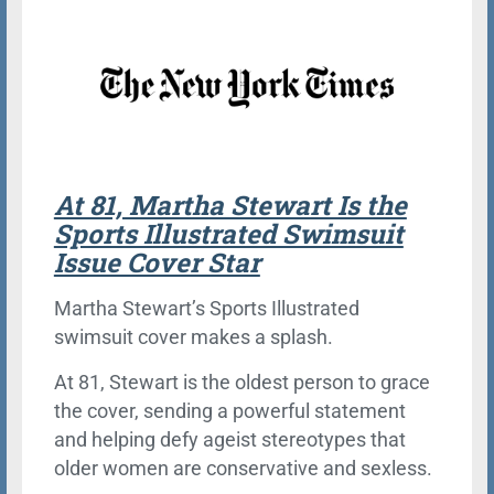
At 81, Martha Stewart Is the
Sports Illustrated Swimsuit
Issue Cover Star
Martha Stewart’s Sports Illustrated
swimsuit cover makes a splash.
At 81, Stewart is the oldest person to grace
the cover, sending a powerful statement
and helping defy ageist stereotypes that
older women are conservative and sexless.