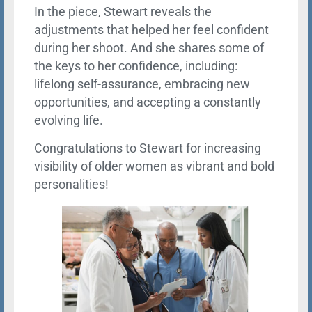
In the piece, Stewart reveals the
adjustments that helped her feel confident
during her shoot. And she shares some of
the keys to her confidence, including:
lifelong self-assurance, embracing new
opportunities, and accepting a constantly
evolving life.
Congratulations to Stewart for increasing
visibility of older women as vibrant and bold
personalities!