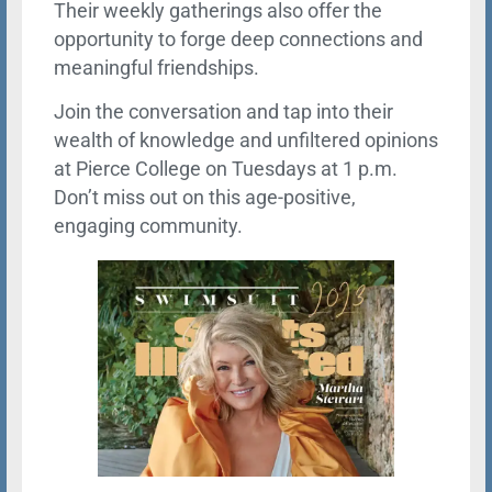
Their weekly gatherings also offer the
opportunity to forge deep connections and
meaningful friendships.
Join the conversation and tap into their
wealth of knowledge and unfiltered opinions
at Pierce College on Tuesdays at 1 p.m.
Don’t miss out on this age-positive,
engaging community.