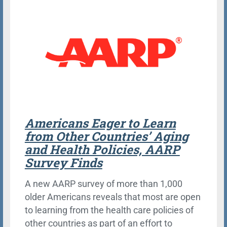
Americans Eager to Learn
from Other Countries’ Aging
and Health Policies, AARP
Survey Finds
A new AARP survey of more than 1,000
older Americans reveals that most are open
to learning from the health care policies of
other countries as part of an effort to