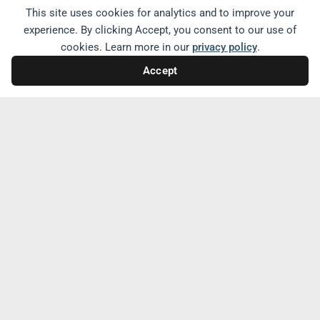
now certified as menopause-friendly, while
This site uses cookies for analytics and to improve your
the effort is just starting in the United
experience. By clicking Accept, you consent to our use of
States. By normalizing discussions about
cookies. Learn more in our
privacy policy
.
menopause and providing support,
Accept
workplaces can create an inclusive
environment that values the experiences
and needs of menopausal women.
Share with friends and family
Related Conversations