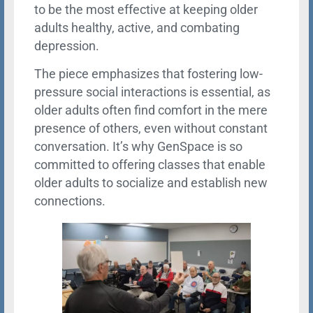
to be the most effective at keeping older
adults healthy, active, and combating
depression.
The piece emphasizes that fostering low-
pressure social interactions is essential, as
older adults often find comfort in the mere
presence of others, even without constant
conversation. It’s why GenSpace is so
committed to offering classes that enable
older adults to socialize and establish new
connections.