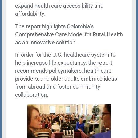
expand health care accessibility and
affordability.
The report highlights Colombia’s
Comprehensive Care Model for Rural Health
as an innovative solution.
In order for the U.S. healthcare system to
help increase life expectancy, the report
recommends policymakers, health care
providers, and older adults embrace ideas
from abroad and foster community
collaboration.