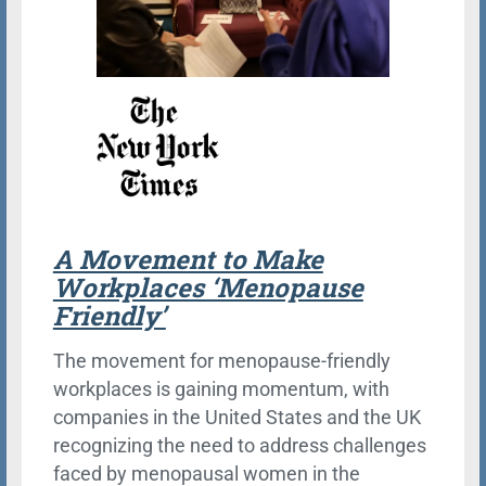
A Movement to Make
Workplaces ‘Menopause
Friendly’
The movement for menopause-friendly
workplaces is gaining momentum, with
companies in the United States and the UK
recognizing the need to address challenges
faced by menopausal women in the