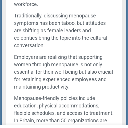
workforce.
Traditionally, discussing menopause
symptoms has been taboo, but attitudes
are shifting as female leaders and
celebrities bring the topic into the cultural
conversation.
Employers are realizing that supporting
women through menopause is not only
essential for their well-being but also crucial
for retaining experienced employees and
maintaining productivity.
Menopause-friendly policies include
education, physical accommodations,
flexible schedules, and access to treatment.
In Britain, more than 50 organizations are