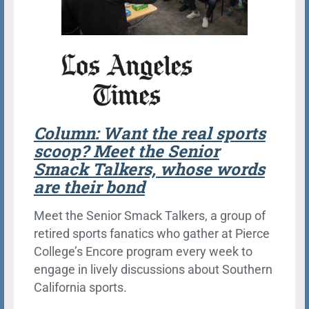
Column: Want the real sports
scoop? Meet the Senior
Smack Talkers, whose words
are their bond
Meet the Senior Smack Talkers, a group of
retired sports fanatics who gather at Pierce
College’s Encore program every week to
engage in lively discussions about Southern
California sports.