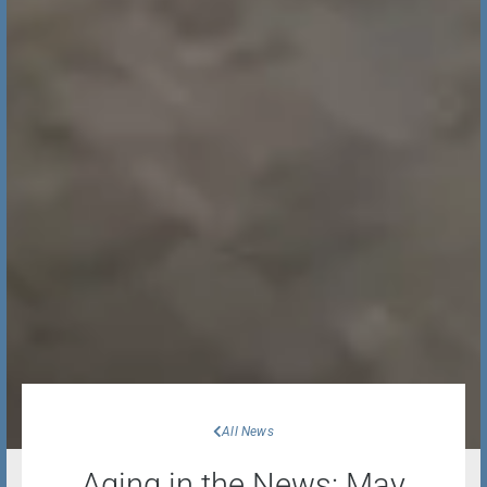
All News
Aging in the News: May