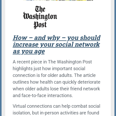
How – and why – you should
increase your social network
as you age
A recent piece in The Washington Post
highlights just how important social
connection is for older adults. The article
outlines how health can quickly deteriorate
when older adults lose their friend network
and face-to-face interactions.
Virtual connections can help combat social
isolation, but in-person activities are found