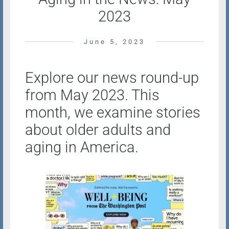
2023
June 5, 2023
Explore our news round-up
from May 2023. This
month, we examine stories
about older adults and
aging in America.