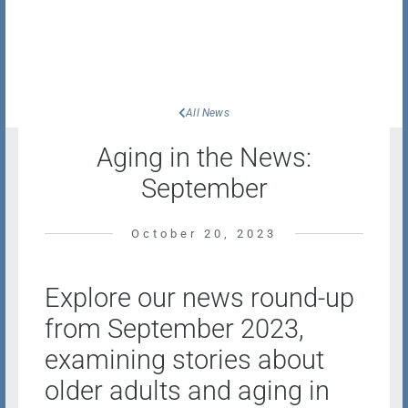
All News
Aging in the News:
September
October 20, 2023
Explore our news round-up
from September 2023,
examining stories about
older adults and aging in