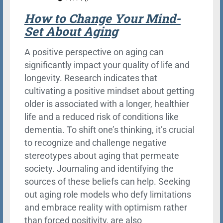
How to Change Your Mind-
Set About Aging
A positive perspective on aging can
significantly impact your quality of life and
longevity. Research indicates that
cultivating a positive mindset about getting
older is associated with a longer, healthier
life and a reduced risk of conditions like
dementia. To shift one’s thinking, it’s crucial
to recognize and challenge negative
stereotypes about aging that permeate
society. Journaling and identifying the
sources of these beliefs can help. Seeking
out aging role models who defy limitations
and embrace reality with optimism rather
than forced positivity, are also