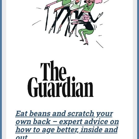
Eat beans and scratch your
own back – expert advice on
how to age better, inside and
out