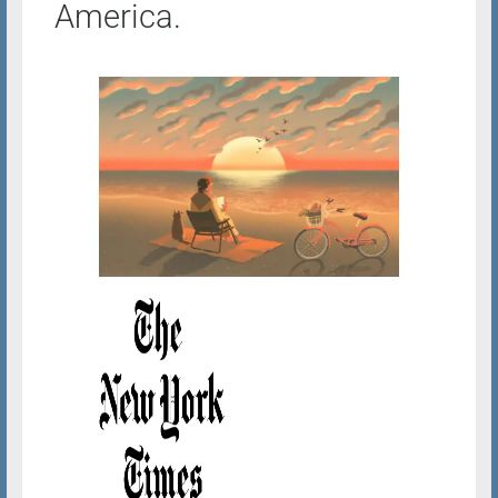
America.