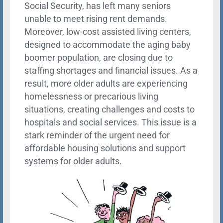
Social Security, has left many seniors
unable to meet rising rent demands.
Moreover, low-cost assisted living centers,
designed to accommodate the aging baby
boomer population, are closing due to
staffing shortages and financial issues. As a
result, more older adults are experiencing
homelessness or precarious living
situations, creating challenges and costs to
hospitals and social services. This issue is a
stark reminder of the urgent need for
affordable housing solutions and support
systems for older adults.