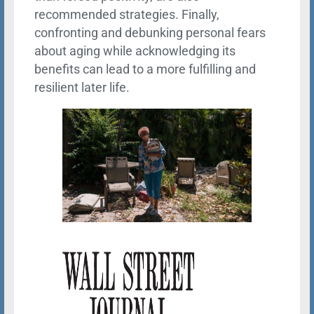
recommended strategies. Finally,
confronting and debunking personal fears
about aging while acknowledging its
benefits can lead to a more fulfilling and
resilient later life.