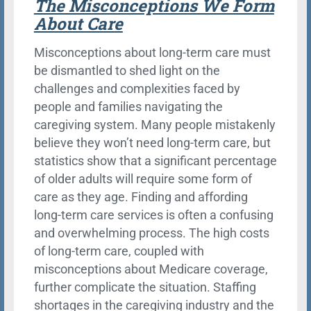
The Misconceptions We Form
About Care
Misconceptions about long-term care must
be dismantled to shed light on the
challenges and complexities faced by
people and families navigating the
caregiving system. Many people mistakenly
believe they won’t need long-term care, but
statistics show that a significant percentage
of older adults will require some form of
care as they age. Finding and affording
long-term care services is often a confusing
and overwhelming process. The high costs
of long-term care, coupled with
misconceptions about Medicare coverage,
further complicate the situation. Staffing
shortages in the caregiving industry and the