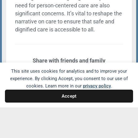
need for person-centered care are also
significant concerns. It’s vital to reshape the
narrative on care to ensure that safe and
dignified care is accessible to all.
Share with friends and family
This site uses cookies for analytics and to improve your
experience. By clicking Accept, you consent to our use of
cookies. Learn more in our
privacy policy
.
Accept
Related Conversations