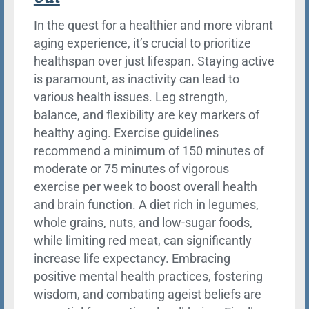
In the quest for a healthier and more vibrant
aging experience, it’s crucial to prioritize
healthspan over just lifespan. Staying active
is paramount, as inactivity can lead to
various health issues. Leg strength,
balance, and flexibility are key markers of
healthy aging. Exercise guidelines
recommend a minimum of 150 minutes of
moderate or 75 minutes of vigorous
exercise per week to boost overall health
and brain function. A diet rich in legumes,
whole grains, nuts, and low-sugar foods,
while limiting red meat, can significantly
increase life expectancy. Embracing
positive mental health practices, fostering
wisdom, and combating ageist beliefs are