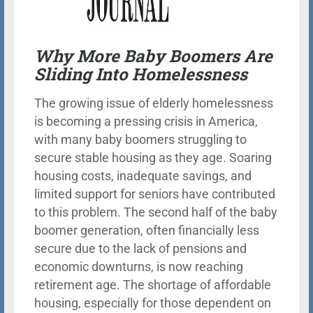
Why More Baby Boomers Are
Sliding Into Homelessness
The growing issue of elderly homelessness
is becoming a pressing crisis in America,
with many baby boomers struggling to
secure stable housing as they age. Soaring
housing costs, inadequate savings, and
limited support for seniors have contributed
to this problem. The second half of the baby
boomer generation, often financially less
secure due to the lack of pensions and
economic downturns, is now reaching
retirement age. The shortage of affordable
housing, especially for those dependent on