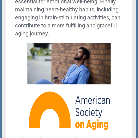
essential for emotional well-being. Finally,
maintaining heart-healthy habits, including
engaging in brain-stimulating activities, can
contribute to a more fulfilling and graceful
aging journey.