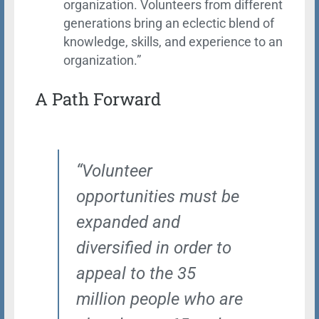
organization. Volunteers from different
generations bring an eclectic blend of
knowledge, skills, and experience to an
organization.”
A Path Forward
“Volunteer
opportunities must be
expanded and
diversified in order to
appeal to the 35
million people who are