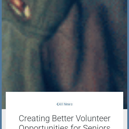
All News
Creating Better Volunteer
Opportunities for Seniors