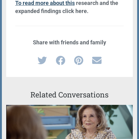
To read more about this
research and the
expanded findings click here.
Share with friends and family
Related Conversations