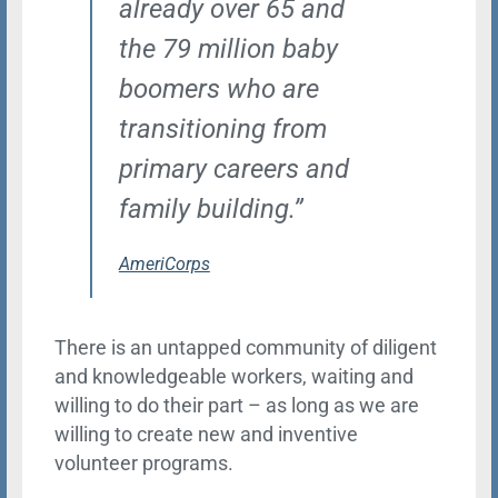
already over 65 and
the 79 million baby
boomers who are
transitioning from
primary careers and
family building.”
AmeriCorps
There is an untapped community of diligent
and knowledgeable workers, waiting and
willing to do their part – as long as we are
willing to create new and inventive
volunteer programs.