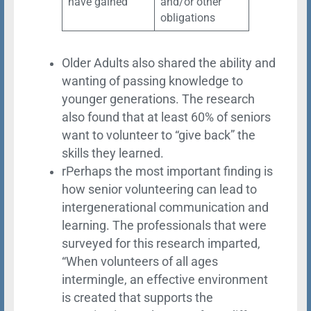
have gained
and/or other
obligations
Older Adults also shared the ability and
wanting of passing knowledge to
younger generations. The research
also found that at least 60% of seniors
want to volunteer to “give back” the
skills they learned.
rPerhaps the most important finding is
how senior volunteering can lead to
intergenerational communication and
learning. The professionals that were
surveyed for this research imparted,
“When volunteers of all ages
intermingle, an effective environment
is created that supports the