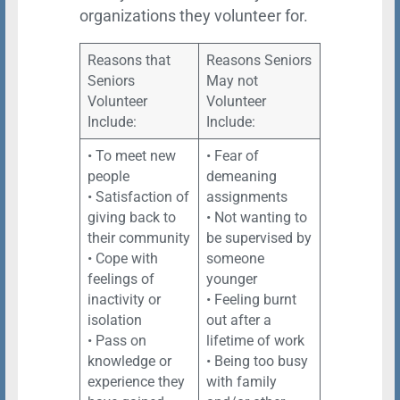
organizations they volunteer for.
Reasons that
Reasons Seniors
Seniors
May not
Volunteer
Volunteer
Include:
Include:
• To meet new
• Fear of
people
demeaning
• Satisfaction of
assignments
giving back to
• Not wanting to
their community
be supervised by
• Cope with
someone
feelings of
younger
inactivity or
• Feeling burnt
isolation
out after a
• Pass on
lifetime of work
knowledge or
• Being too busy
experience they
with family