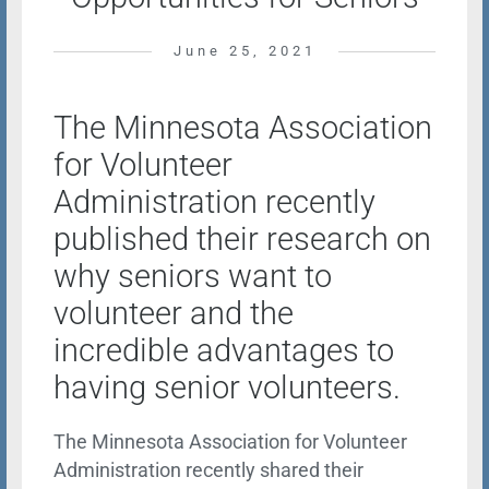
June 25, 2021
The Minnesota Association
for Volunteer
Administration recently
published their research on
why seniors want to
volunteer and the
incredible advantages to
having senior volunteers.
The Minnesota Association for Volunteer
Administration recently shared their