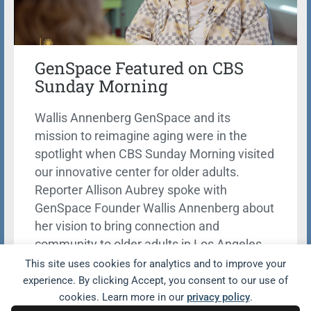
GenSpace Featured on CBS
Sunday Morning
Wallis Annenberg GenSpace and its
mission to reimagine aging were in the
spotlight when CBS Sunday Morning visited
our innovative center for older adults.
Reporter Allison Aubrey spoke with
GenSpace Founder Wallis Annenberg about
her vision to bring connection and
community to older adults in Los Angeles.
This site uses cookies for analytics and to improve your
Learn more
experience. By clicking Accept, you consent to our use of
cookies. Learn more in our
privacy policy
.