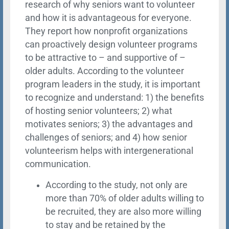
research of why seniors want to volunteer
and how it is advantageous for everyone.
They report how nonprofit organizations
can proactively design volunteer programs
to be attractive to – and supportive of –
older adults. According to the volunteer
program leaders in the study, it is important
to recognize and understand: 1) the benefits
of hosting senior volunteers; 2) what
motivates seniors; 3) the advantages and
challenges of seniors; and 4) how senior
volunteerism helps with intergenerational
communication.
According to the study, not only are
more than 70% of older adults willing to
be recruited, they are also more willing
to stay and be retained by the