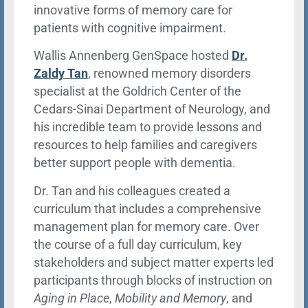
innovative forms of memory care for
patients with cognitive impairment.
Wallis Annenberg GenSpace hosted
Dr.
Zaldy Tan
, renowned memory disorders
specialist at the Goldrich Center of the
Cedars-Sinai Department of Neurology, and
his incredible team to provide lessons and
resources to help families and caregivers
better support people with dementia.
Dr. Tan and his colleagues created a
curriculum that includes a comprehensive
management plan for memory care. Over
the course of a full day curriculum, key
stakeholders and subject matter experts led
participants through blocks of instruction on
Aging in Place
,
Mobility and Memory
, and