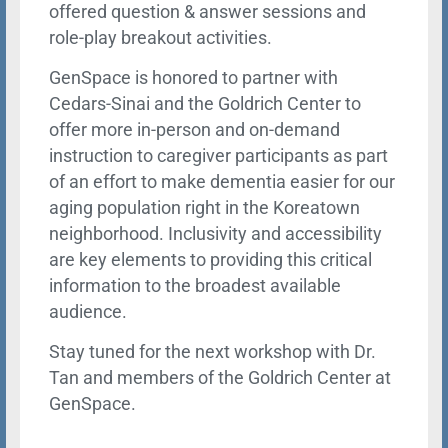
offered question & answer sessions and
role-play breakout activities.
GenSpace is honored to partner with
Cedars-Sinai and the Goldrich Center to
offer more in-person and on-demand
instruction to caregiver participants as part
of an effort to make dementia easier for our
aging population right in the Koreatown
neighborhood. Inclusivity and accessibility
are key elements to providing this critical
information to the broadest available
audience.
Stay tuned for the next workshop with Dr.
Tan and members of the Goldrich Center at
GenSpace.