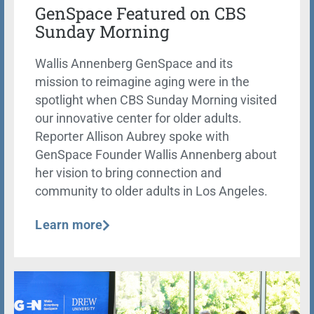
GenSpace Featured on CBS
Sunday Morning
Wallis Annenberg GenSpace and its
mission to reimagine aging were in the
spotlight when CBS Sunday Morning visited
our innovative center for older adults.
Reporter Allison Aubrey spoke with
GenSpace Founder Wallis Annenberg about
her vision to bring connection and
community to older adults in Los Angeles.
Learn more