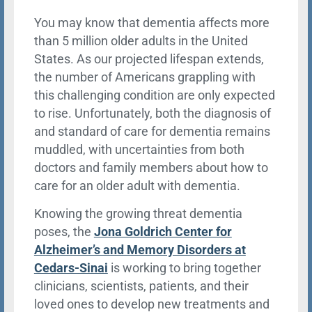
You may know that dementia affects more
than 5 million older adults in the United
States. As our projected lifespan extends,
the number of Americans grappling with
this challenging condition are only expected
to rise. Unfortunately, both the diagnosis of
and standard of care for dementia remains
muddled, with uncertainties from both
doctors and family members about how to
care for an older adult with dementia.
Knowing the growing threat dementia
poses, the
Jona Goldrich Center for
Alzheimer’s and Memory Disorders at
Cedars-Sinai
is working to bring together
clinicians, scientists, patients, and their
loved ones to develop new treatments and