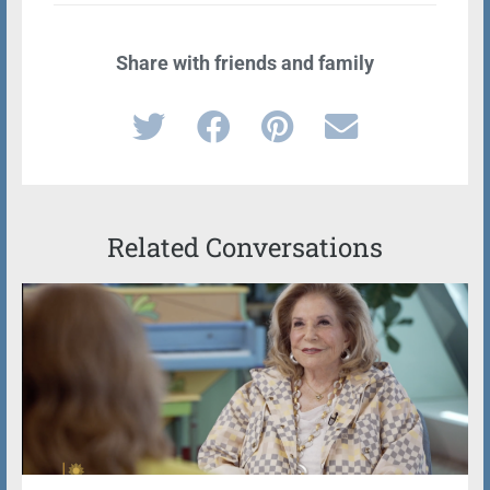
Share with friends and family
Related Conversations