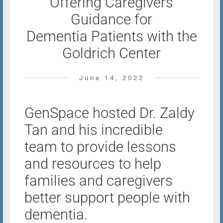
Offering Caregivers
Guidance for
Dementia Patients with the
Goldrich Center
June 14, 2022
GenSpace hosted Dr. Zaldy
Tan and his incredible
team to provide lessons
and resources to help
families and caregivers
better support people with
dementia.