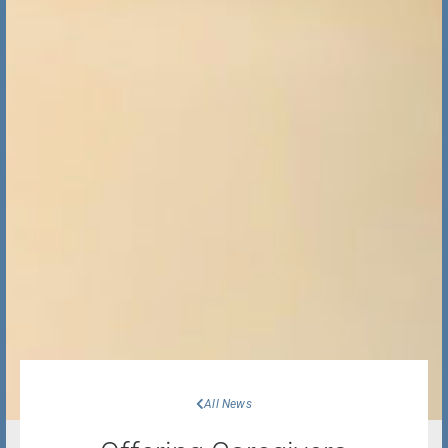
All News