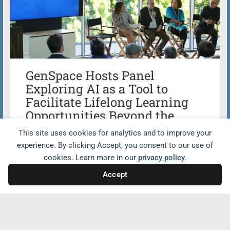
GenSpace Hosts Panel
Exploring AI as a Tool to
Facilitate Lifelong Learning
Opportunities Beyond the
Classroom
This site uses cookies for analytics and to improve your
experience. By clicking Accept, you consent to our use of
Wallis Annenberg GenSpace co-hosted a
cookies. Learn more in our
privacy policy
.
powerful panel with Drew University
Accept
exploring how artificial intelligence (AI) is
reshaping education and fostering
intergenerational connection. The panel,
titled Wisdom Meets Innovation: How AI