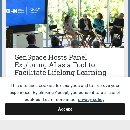
GenSpace Hosts Panel
Exploring AI as a Tool to
Facilitate Lifelong Learning
Opportunities Beyond the
Classroom
This site uses cookies for analytics and to improve your
experience. By clicking Accept, you consent to our use of
cookies. Learn more in our
privacy policy
.
Wallis Annenberg GenSpace co-hosted a
powerful panel with Drew University
Accept
exploring how artificial intelligence (AI) is
reshaping education and fostering