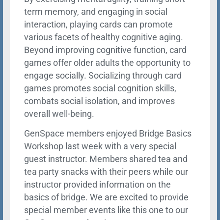
term memory, and engaging in social
interaction, playing cards can promote
various facets of healthy cognitive aging.
Beyond improving cognitive function, card
games offer older adults the opportunity to
engage socially. Socializing through card
games promotes social cognition skills,
combats social isolation, and improves
overall well-being.
GenSpace members enjoyed Bridge Basics
Workshop last week with a very special
guest instructor. Members shared tea and
tea party snacks with their peers while our
instructor provided information on the
basics of bridge. We are excited to provide
special member events like this one to our