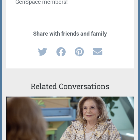
GenSpace members!
Share with friends and family
Related Conversations