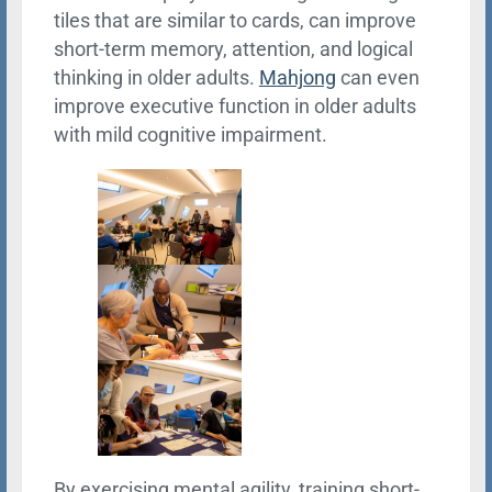
tiles that are similar to cards, can improve
short-term memory, attention, and logical
thinking in older adults.
Mahjong
can even
improve executive function in older adults
with mild cognitive impairment.
By exercising mental agility, training short-