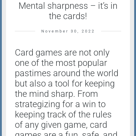
Mental sharpness – it’s in
the cards!
November 30, 2022
Card games are not only
one of the most popular
pastimes around the world
but also a tool for keeping
the mind sharp. From
strategizing for a win to
keeping track of the rules
of any given game, card
games are a fun, safe, and