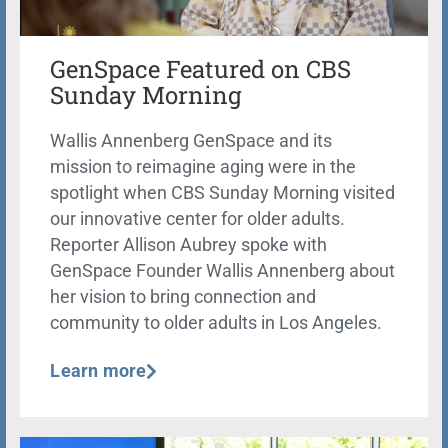
GenSpace Featured on CBS
Sunday Morning
Wallis Annenberg GenSpace and its
mission to reimagine aging were in the
spotlight when CBS Sunday Morning visited
our innovative center for older adults.
Reporter Allison Aubrey spoke with
GenSpace Founder Wallis Annenberg about
her vision to bring connection and
community to older adults in Los Angeles.
Learn more