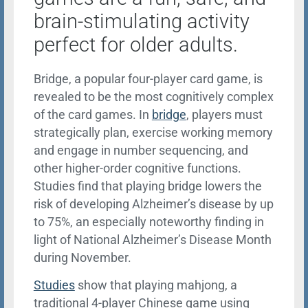
brain-stimulating activity
perfect for older adults.
Bridge, a popular four-player card game, is
revealed to be the most cognitively complex
of the card games. In
bridge
, players must
strategically plan, exercise working memory
and engage in number sequencing, and
other higher-order cognitive functions.
Studies find that playing bridge lowers the
risk of developing Alzheimer’s disease by up
to 75%, an especially noteworthy finding in
light of National Alzheimer’s Disease Month
during November.
Studies
show that playing mahjong, a
traditional 4-player Chinese game using