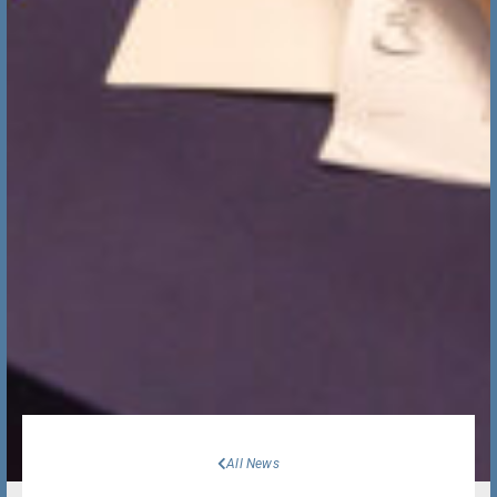
All News