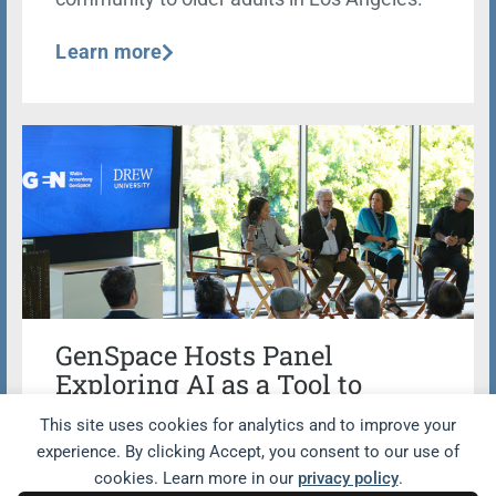
Learn more
GenSpace Hosts Panel
Exploring AI as a Tool to
Facilitate Lifelong Learning
This site uses cookies for analytics and to improve your
Opportunities Beyond the
experience. By clicking Accept, you consent to our use of
Classroom
cookies. Learn more in our
privacy policy
.