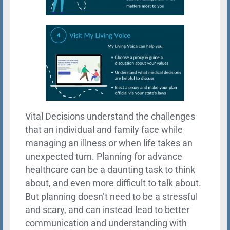
Vital Decisions understand the challenges
that an individual and family face while
managing an illness or when life takes an
unexpected turn. Planning for advance
healthcare can be a daunting task to think
about, and even more difficult to talk about.
But planning doesn’t need to be a stressful
and scary, and can instead lead to better
communication and understanding with