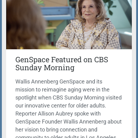
GenSpace Featured on CBS
Sunday Morning
Wallis Annenberg GenSpace and its
mission to reimagine aging were in the
spotlight when CBS Sunday Morning visited
our innovative center for older adults.
Reporter Allison Aubrey spoke with
GenSpace Founder Wallis Annenberg about
her vision to bring connection and
community to older adults in Los Angeles.