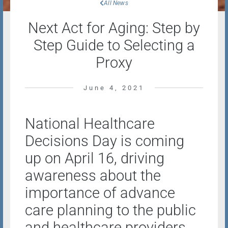
All News
Next Act for Aging: Step by
Step Guide to Selecting a
Proxy
June 4, 2021
National Healthcare
Decisions Day is coming
up on April 16, driving
awareness about the
importance of advance
care planning to the public
and healthcare providers.