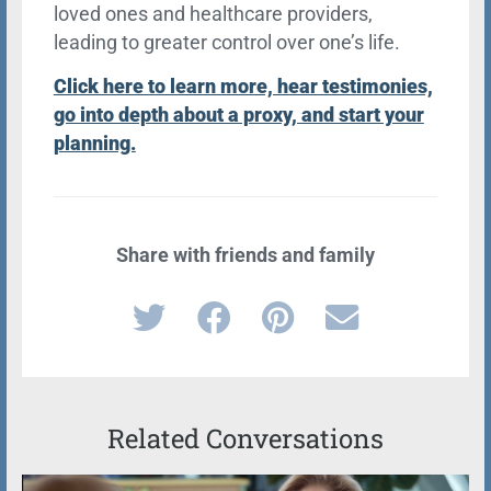
loved ones and healthcare providers,
leading to greater control over one’s life.
Click here to learn more, hear testimonies,
go into depth about a proxy, and start your
planning.
Share with friends and family
Related Conversations