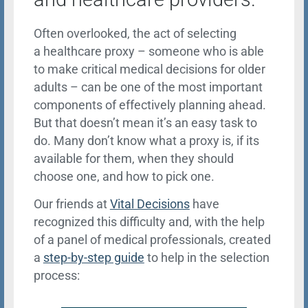
Often overlooked, the act of selecting
a healthcare proxy – someone who is able
to make critical medical decisions for older
adults – can be one of the most important
components of effectively planning ahead.
But that doesn’t mean it’s an easy task to
do. Many don’t know what a proxy is, if its
available for them, when they should
choose one, and how to pick one.
Our friends at
Vital Decisions
have
recognized this difficulty and, with the help
of a panel of medical professionals, created
a
step-by-step guide
to help in the selection
process: