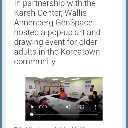
In partnership with the
Karsh Center, Wallis
Annenberg GenSpace
hosted a pop-up art and
drawing event for older
adults in the Koreatown
community.