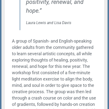
positivity, renewal, and
hope.”
Laura Lewis and Lisa Davis
A group of Spanish- and English-speaking
older adults from the community gathered
to learn several artistic concepts, all while
exploring thoughts of healing, positivity,
renewal, and hope for this new year. The
workshop first consisted of a five-minute
light meditation exercise to align the body,
mind, and soul in order to give space to the
creative process. The group was then led
through a crash course on color and the use
of gradients, followed by hands-on creation