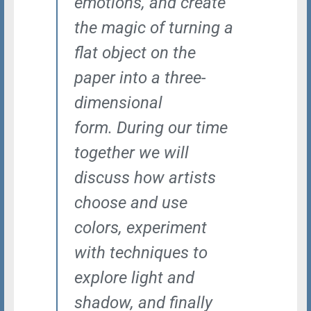
emotions, and create
the magic of turning a
flat object on the
paper into a three-
dimensional
form. During our time
together we will
discuss how artists
choose and use
colors, experiment
with techniques to
explore light and
shadow, and finally