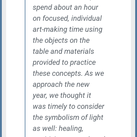
spend about an hour
on focused, individual
art-making time using
the objects on the
table and materials
provided to practice
these concepts.
As we
approach the new
year, we thought it
was timely to consider
the symbolism of light
as well: healing,