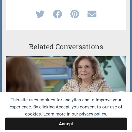
Related Conversations
This site uses cookies for analytics and to improve your
experience. By clicking Accept, you consent to our use of
cookies. Learn more in our
privacy policy
.
GenSpace Featured on CBS
Sunday Morning
Accept