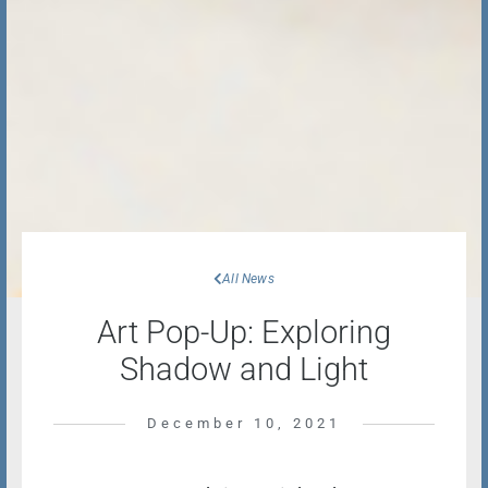
All News
Art Pop-Up: Exploring
Shadow and Light
December 10, 2021