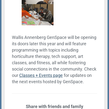
Wallis Annenberg GenSpace will be opening
its doors later this year and will feature
programming with topics including
horticulture therapy, tech support, art
classes, and fitness, all while fostering
social connections in the community. Check
our
Classes + Events page
for updates on
the next events hosted by GenSpace.
Share with friends and family