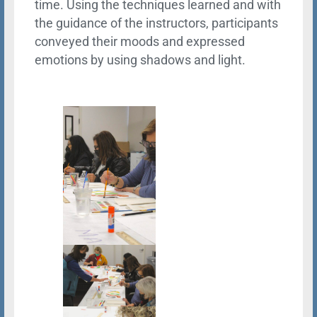
time. Using the techniques learned and with
the guidance of the instructors, participants
conveyed their moods and expressed
emotions by using shadows and light.