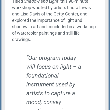
Titled
Shadow and Light
, this 90-minute
workshop was led by artists Laura Lewis
and Lisa Davis of the Getty Center, and
explored the importance of light and
shadow in art and concluded in a workshop
of watercolor paintings and still-life
drawings.
“Our program today
will focus on light – a
foundational
instrument used by
artists to capture a
mood, convey