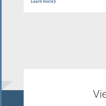
Learn more
Vi