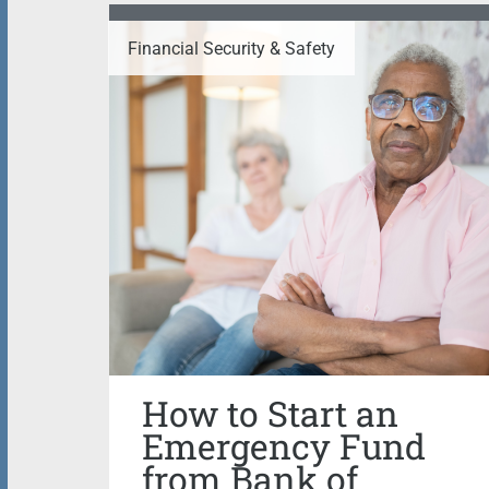
Financial Security & Safety
How to Start an
Emergency Fund
from Bank of