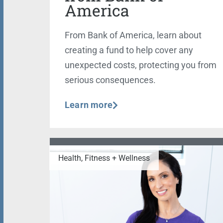
America
From Bank of America, learn about
creating a fund to help cover any
unexpected costs, protecting you from
serious consequences.
Learn more
Health, Fitness + Wellness