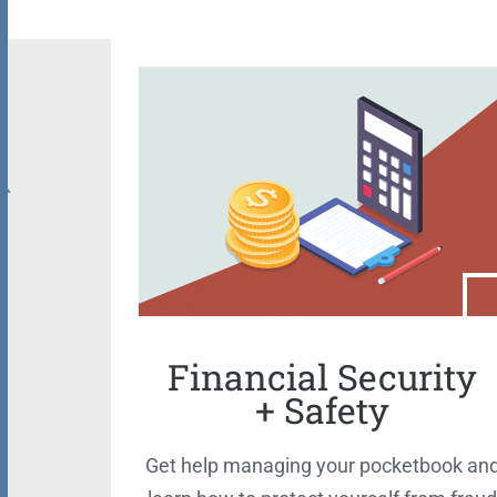
Financial Security
+ Safety
Get help managing your pocketbook an