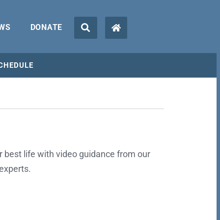
WS
DONATE
CHEDULE
ur best life with video guidance from our
experts.