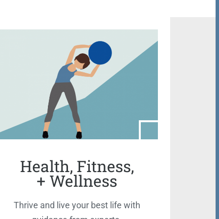
Health, Fitness,
+ Wellness
Thrive and live your best life with