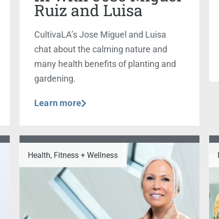
Ruiz and Luisa
CultivaLA’s Jose Miguel and Luisa
chat about the calming nature and
many health benefits of planting and
gardening.
Learn more
Health, Fitness + Wellness