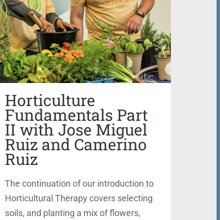
Horticulture
Fundamentals Part
II with Jose Miguel
Ruiz and Camerino
Ruiz
The continuation of our introduction to
Horticultural Therapy covers selecting
soils, and planting a mix of flowers,