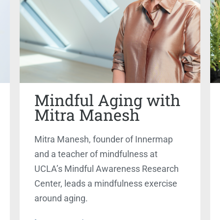
Mindful Aging with
Mitra Manesh
Mitra Manesh, founder of Innermap
and a teacher of mindfulness at
UCLA’s Mindful Awareness Research
Center, leads a mindfulness exercise
around aging.