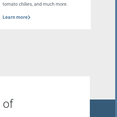
tomato chilies, and much more.
Learn more
 of