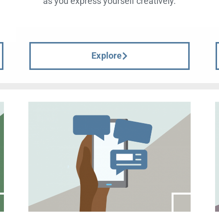
d
as you express yourself creatively.
Explore