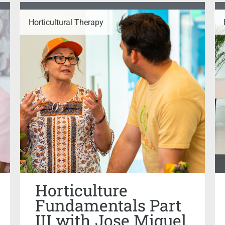
Horticultural Therapy
Horticulture
Fundamentals Part
III with Jose Miguel