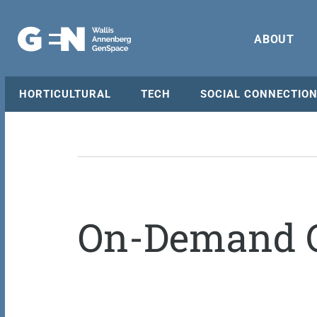
ABOUT
HORTICULTURAL
TECH
SOCIAL CONNECTIO
On-Demand C