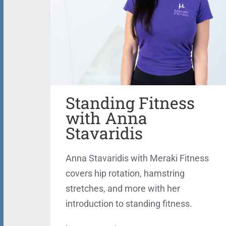
Standing Fitness
with Anna
Stavaridis
Anna Stavaridis with Meraki Fitness
covers hip rotation, hamstring
stretches, and more with her
introduction to standing fitness.