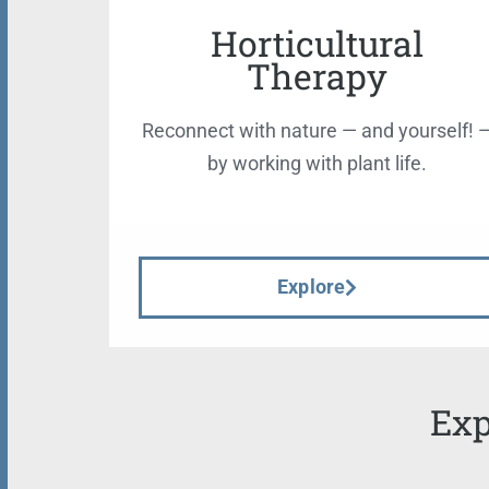
Horticultural
Therapy
Reconnect with nature — and yourself! 
by working with plant life.
Explore
Exp