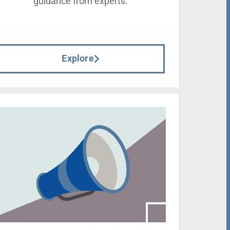
guidance from experts.
Explore