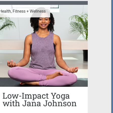
Health, Fitness + Wellness
Low-Impact Yoga
with Jana Johnson