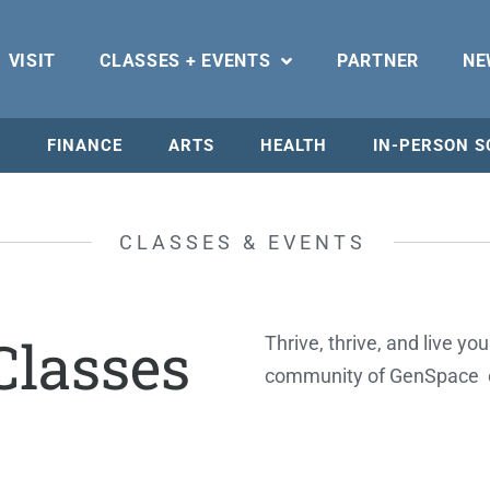
VISIT
CLASSES + EVENTS
PARTNER
NE
N
FINANCE
ARTS
HEALTH
IN-PERSON S
CLASSES & EVENTS
lasses
Thrive, thrive, and live yo
community of GenSpace 