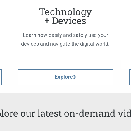
Technology
+ Devices
—
Learn how easily and safely use your
devices and navigate the digital world.
Explore
lore our latest on-demand vi