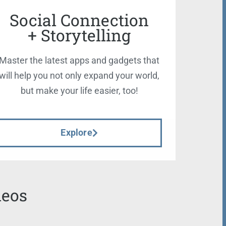
Social Connection
+ Storytelling
Master the latest apps and gadgets that
will help you not only expand your world,
but make your life easier, too!
Explore
deos