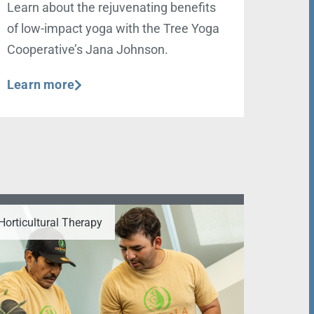
Learn about the rejuvenating benefits
of low-impact yoga with the Tree Yoga
Cooperative’s Jana Johnson.
Learn more
Horticultural Therapy