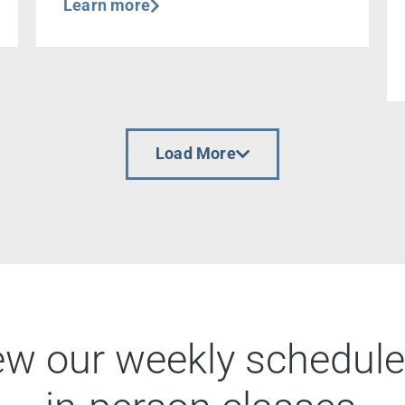
Learn more
Load More
ew our weekly schedule