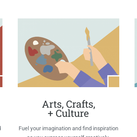
Arts, Crafts,
+ Culture
d
Fuel your imagination and find inspiration