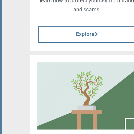
learn how to protect yourself from frau
and scams.
Explore