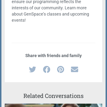
ensure our programming reflects the
interests of our community. Learn more
about GenSpace’s classes and upcoming
events!
Share with friends and family
Related Conversations