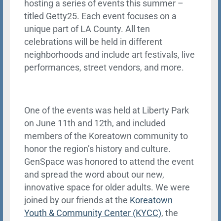
hosting a series of events this summer –
titled Getty25. Each event focuses on a
unique part of LA County. All ten
celebrations will be held in different
neighborhoods and include art festivals, live
performances, street vendors, and more.
One of the events was held at Liberty Park
on June 11th and 12th, and included
members of the Koreatown community to
honor the region’s history and culture.
GenSpace was honored to attend the event
and spread the word about our new,
innovative space for older adults. We were
joined by our friends at the
Koreatown
Youth & Community Center (KYCC)
, the