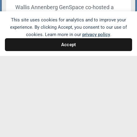
Wallis Annenberg GenSpace co-hosted a
powerful panel with Drew University
This site uses cookies for analytics and to improve your
exploring how artificial intelligence (AI) is
experience. By clicking Accept, you consent to our use of
reshaping education and fostering
cookies. Learn more in our
privacy policy
.
intergenerational connection. The panel,
Accept
titled Wisdom Meets Innovation: How AI
Will Transform Education and Connect
Generations included leaders in education
and social impact.
Learn more
Stay informed with the