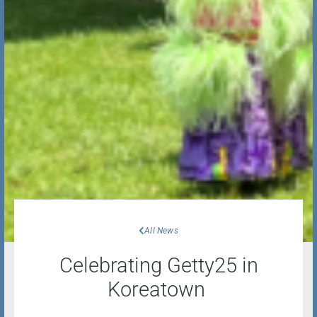
All News
Celebrating Getty25 in
Koreatown