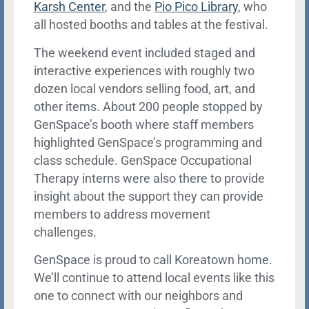
Karsh Center
, and the
Pio Pico Library
, who
all hosted booths and tables at the festival.
The weekend event included staged and
interactive experiences with roughly two
dozen local vendors selling food, art, and
other items. About 200 people stopped by
GenSpace’s booth where staff members
highlighted GenSpace’s programming and
class schedule. GenSpace Occupational
Therapy interns were also there to provide
insight about the support they can provide
members to address movement
challenges.
GenSpace is proud to call Koreatown home.
We’ll continue to attend local events like this
one to connect with our neighbors and