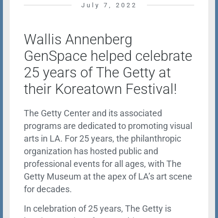
July 7, 2022
Wallis Annenberg
GenSpace helped celebrate
25 years of The Getty at
their Koreatown Festival!
The Getty Center and its associated
programs are dedicated to promoting visual
arts in LA. For 25 years, the philanthropic
organization has hosted public and
professional events for all ages, with The
Getty Museum at the apex of LA’s art scene
for decades.
In celebration of 25 years, The Getty is