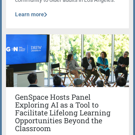
community to older adults in Los Angeles.
Learn more
GenSpace Hosts Panel
Exploring AI as a Tool to
Facilitate Lifelong Learning
Opportunities Beyond the
Classroom