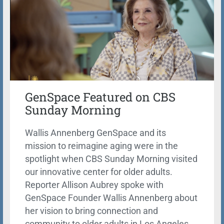
GenSpace Featured on CBS
Sunday Morning
Wallis Annenberg GenSpace and its
mission to reimagine aging were in the
spotlight when CBS Sunday Morning visited
our innovative center for older adults.
Reporter Allison Aubrey spoke with
GenSpace Founder Wallis Annenberg about
her vision to bring connection and