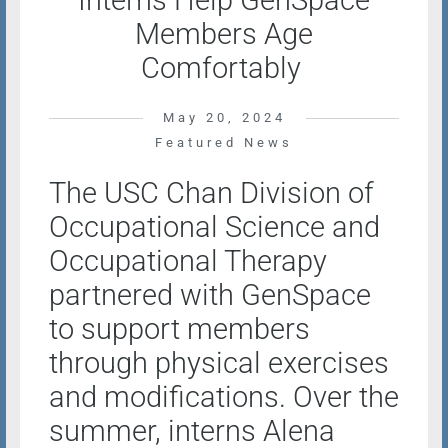
Interns Help GenSpace
Members Age
Comfortably
May 20, 2024
Featured News
The USC Chan Division of
Occupational Science and
Occupational Therapy
partnered with GenSpace
to support members
through physical exercises
and modifications. Over the
summer, interns Alena