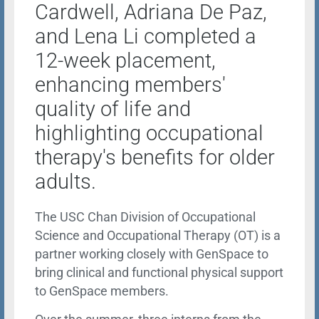
Cardwell, Adriana De Paz,
and Lena Li completed a
12-week placement,
enhancing members'
quality of life and
highlighting occupational
therapy's benefits for older
adults.
The USC Chan Division of Occupational
Science and Occupational Therapy (OT) is a
partner working closely with GenSpace to
bring clinical and functional physical support
to GenSpace members.