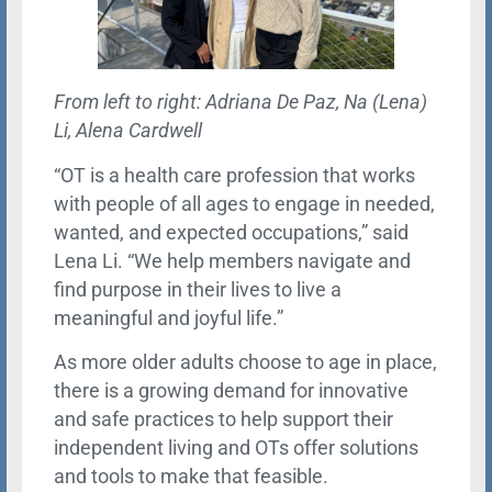
From left to right: Adriana De Paz, Na (Lena)
Li, Alena Cardwell
“OT is a health care profession that works
with people of all ages to engage in needed,
wanted, and expected occupations,” said
Lena Li. “We help members navigate and
find purpose in their lives to live a
meaningful and joyful life.”
As more older adults choose to age in place,
there is a growing demand for innovative
and safe practices to help support their
independent living and OTs offer solutions
and tools to make that feasible.