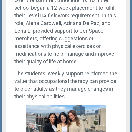
Over the summer, three interns from the
school began a 12-week placement to fulfill
their Level IIA fieldwork requirement. In this
role, Alena Cardwell, Adriana De Paz, and
Lena Li provided support to GenSpace
members, offering suggestions or
assistance with physical exercises or
modifications to help manage and improve
their quality of life at home.
The students’ weekly support reinforced the
value that occupational therapy can provide
to older adults as they manage changes in
their physical abilities.