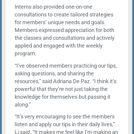
Interns also provided one-on-one
consultations to create tailored strategies
for members’ unique needs and goals.
Members expressed appreciation for both
the classes and consultations and actively
applied and engaged with the weekly
program.
“I’ve observed members practicing our tips,
asking questions, and sharing the
resources,” said Adriana De Paz. “I think it’s
powerful that they’re not just taking the
knowledge for themselves but passing it
along.”
“It’s very encouraging to see the members
listen and apply our tips in their daily lives,”
Li said. “It makes me feel like I’m making an