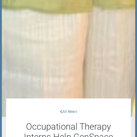
All News
Occupational Therapy