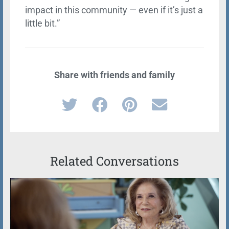
impact in this community — even if it’s just a
little bit.”
Share with friends and family
Related Conversations