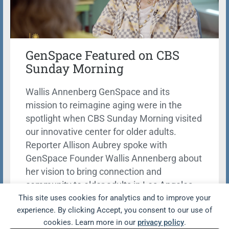
GenSpace Featured on CBS
Sunday Morning
Wallis Annenberg GenSpace and its
mission to reimagine aging were in the
spotlight when CBS Sunday Morning visited
our innovative center for older adults.
Reporter Allison Aubrey spoke with
GenSpace Founder Wallis Annenberg about
her vision to bring connection and
community to older adults in Los Angeles.
This site uses cookies for analytics and to improve your
Learn more
experience. By clicking Accept, you consent to our use of
cookies. Learn more in our
privacy policy
.