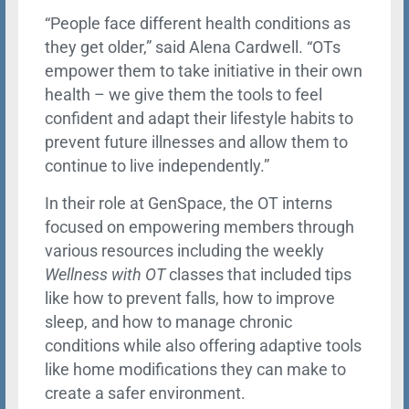
“People face different health conditions as
they get older,” said Alena Cardwell. “OTs
empower them to take initiative in their own
health – we give them the tools to feel
confident and adapt their lifestyle habits to
prevent future illnesses and allow them to
continue to live independently.”
In their role at GenSpace, the OT interns
focused on empowering members through
various resources including the weekly
Wellness with OT
classes that included tips
like how to prevent falls, how to improve
sleep, and how to manage chronic
conditions while also offering adaptive tools
like home modifications they can make to
create a safer environment.