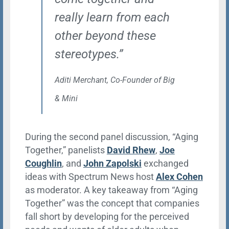
really learn from each
other beyond these
stereotypes.”
Aditi Merchant,
Co-Founder
of Big
& Mini
During the second panel discussion, “Aging
Together,” panelists
David Rhew
,
Joe
Coughlin
, and
John Zapolski
exchanged
ideas with Spectrum News host
Alex Cohen
as moderator. A key takeaway from “Aging
Together” was the concept that companies
fall short by developing for the perceived