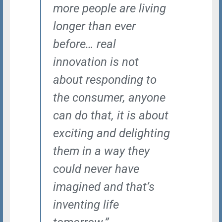
more people are living
longer than ever
before… real
innovation is not
about responding to
the consumer, anyone
can do that, it is about
exciting and delighting
them in a way they
could never have
imagined and that’s
inventing life