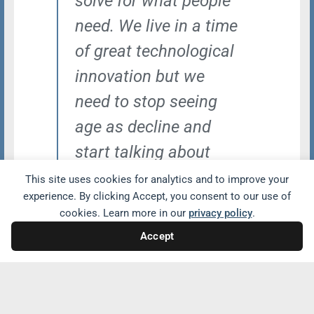
solve for what people
need. We live in a time
of great technological
innovation but we
need to stop seeing
age as decline and
start talking about
what we need to do
This site uses cookies for analytics and to improve your
experience. By clicking Accept, you consent to our use of
for older adults and
cookies. Learn more in our
privacy policy
.
make them part of the
Accept
solutions.”
Gretchen Addi, Designer