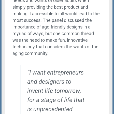
needs and wants of older adults when
simply providing the best product and
making it accessible to all would lead to the
most success. The panel discussed the
importance of age-friendly designs in a
myriad of ways, but one common thread
was the need to make fun, innovative
technology that considers the wants of the
aging community.
“I want entrepreneurs
and designers to
invent life tomorrow,
for a stage of life that
is unprecedented –