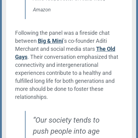
Amazon
Following the panel was a fireside chat
between
Big & Mini
’s co-founder Aditi
Merchant and social media stars
The Old
Gays
. Their conversation emphasized that
connectivity and intergenerational
experiences contribute to a healthy and
fulfilled long life for both generations and
more should be done to foster these
relationships.
“Our society tends to
push people into age