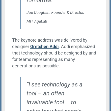
tomorrow.”
Joe Coughlin, Founder & Director,
MIT AgeLab
The keynote address was delivered by
designer
Gretchen Addi
. Addi emphasized
that technology should be designed by and
for teams representing as many
generations as possible.
“I see technology as a
tool – an often
invaluable tool – to