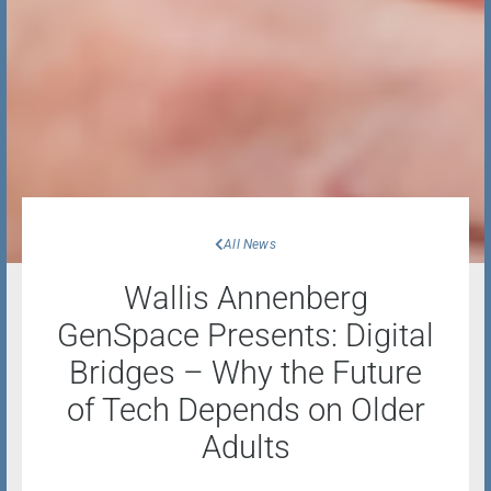
All News
Wallis Annenberg
GenSpace Presents: Digital
Bridges – Why the Future
of Tech Depends on Older
Adults