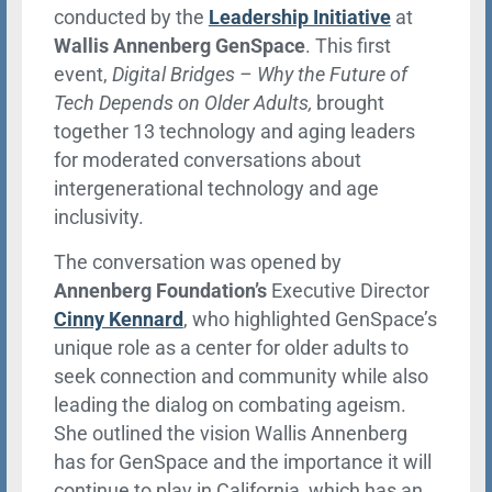
conducted by the
Leadership Initiative
at
Wallis Annenberg GenSpace
. This first
event,
Digital Bridges – Why the Future of
Tech Depends on Older Adults,
brought
together 13 technology and aging leaders
for moderated conversations about
intergenerational technology and age
inclusivity.
The conversation was opened by
Annenberg Foundation’s
Executive Director
Cinny Kennard
, who highlighted GenSpace’s
unique role as a center for older adults to
seek connection and community while also
leading the dialog on combating ageism.
She outlined the vision Wallis Annenberg
has for GenSpace and the importance it will
continue to play in California, which has an