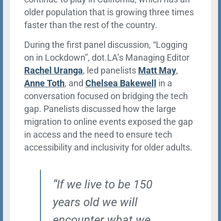
older population that is growing three times
faster than the rest of the country.
During the first panel discussion, “Logging
on in Lockdown”, dot.LA’s Managing Editor
Rachel Uranga
, led panelists
Matt May
,
Anne Toth
, and
Chelsea Bakewell
in a
conversation focused on bridging the tech
gap. Panelists discussed how the large
migration to online events exposed the gap
in access and the need to ensure tech
accessibility and inclusivity for older adults.
“If we live to be 150
years old we will
encounter what we