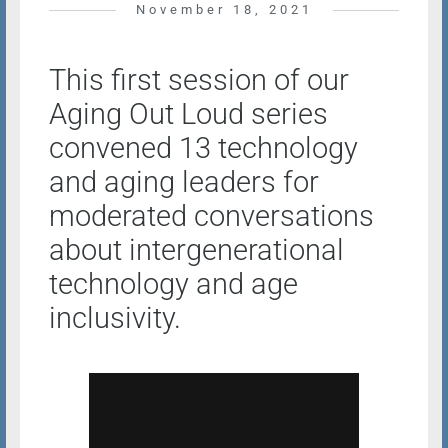
November 18, 2021
This first session of our
Aging Out Loud series
convened 13 technology
and aging leaders for
moderated conversations
about intergenerational
technology and age
inclusivity.