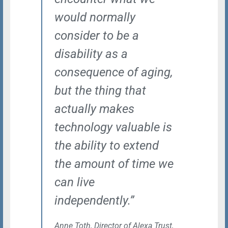
would normally
consider to be a
disability as a
consequence of aging,
but the thing that
actually makes
technology valuable is
the ability to extend
the amount of time we
can live
independently.”
Anne Toth, Director of Alexa Trust,