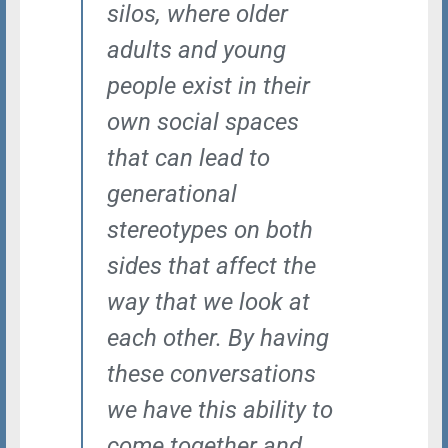
silos, where older
adults and young
people exist in their
own social spaces
that can lead to
generational
stereotypes on both
sides that affect the
way that we look at
each other. By having
these conversations
we have this ability to
come together and