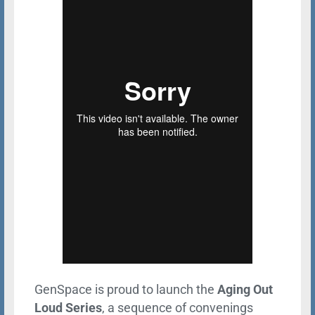
GenSpace is proud to launch the
Aging Out
Loud Series
, a sequence of convenings