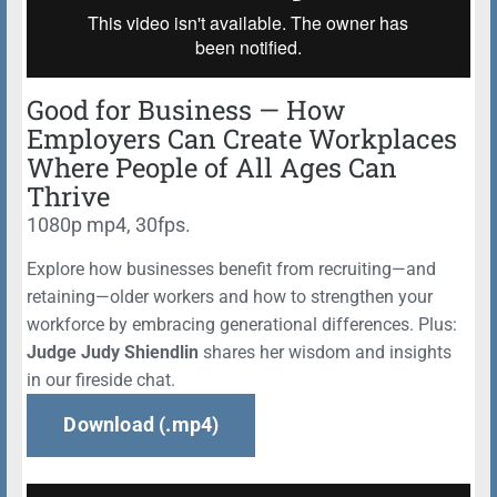
Good for Business — How
Employers Can Create Workplaces
Where People of All Ages Can
Thrive
1080p mp4, 30fps.
Explore how businesses benefit from recruiting—and
retaining—older workers and how to strengthen your
workforce by embracing generational differences. Plus:
Judge Judy Shiendlin
shares her wisdom and insights
in our fireside chat.
Download (.mp4)