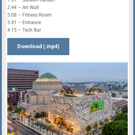
2:44 – Art Wall
3:08 – Fitness Room
3:41 – Entrance
4:15 – Tech Bar
Download (.mp4)