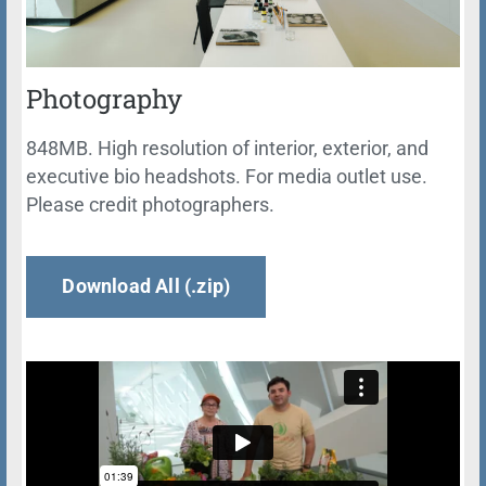
Photography
848MB. High resolution of interior, exterior, and
executive bio headshots. For media outlet use.
Please credit photographers.
Download All (.zip)