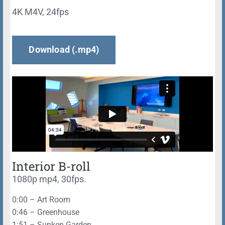
4K M4V, 24fps
Download (.mp4)
Interior B-roll
1080p mp4, 30fps.
0:00 – Art Room
0:46 – Greenhouse
1:51 – Sunken Garden