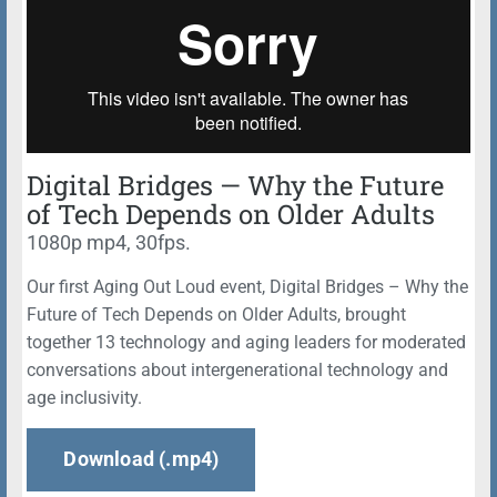
Digital Bridges — Why the Future
of Tech Depends on Older Adults
1080p mp4, 30fps.
Our first Aging Out Loud event, Digital Bridges – Why the
Future of Tech Depends on Older Adults, brought
together 13 technology and aging leaders for moderated
conversations about intergenerational technology and
age inclusivity.
Download (.mp4)