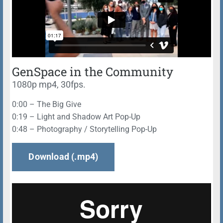
GenSpace in the Community
1080p mp4, 30fps.
0:00 – The Big Give
0:19 – Light and Shadow Art Pop-Up
0:48 – Photography / Storytelling Pop-Up
Download (.mp4)