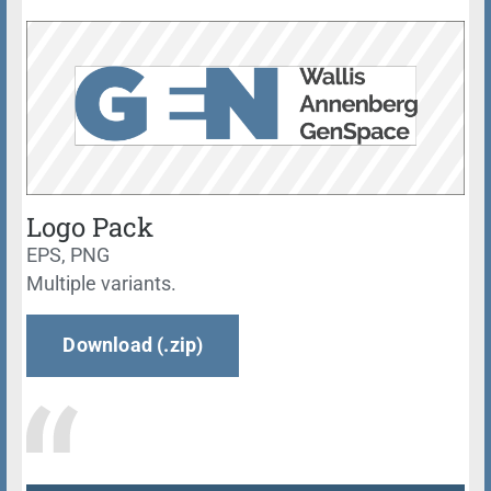
Logo Pack
EPS, PNG
Multiple variants.
Download (.zip)