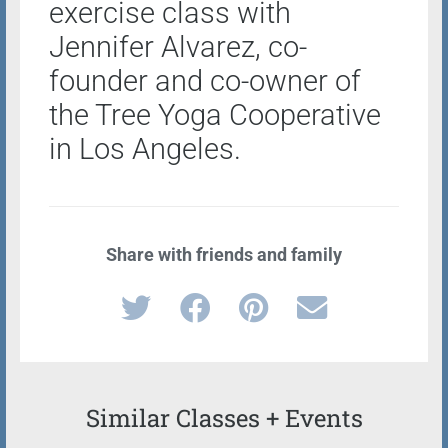
exercise class with
Jennifer Alvarez, co-
founder and co-owner of
the Tree Yoga Cooperative
in Los Angeles.
Share with friends and family
Similar Classes + Events