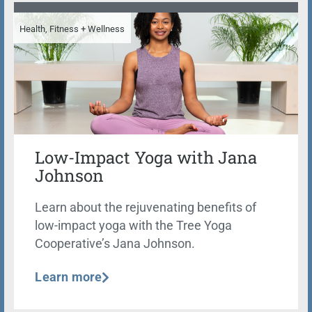
Health, Fitness + Wellness
Low-Impact Yoga with Jana
Johnson
Learn about the rejuvenating benefits of
low-impact yoga with the Tree Yoga
Cooperative’s Jana Johnson.
Learn more