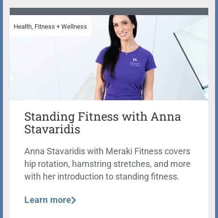
Health, Fitness + Wellness
Standing Fitness with Anna
Stavaridis
Anna Stavaridis with Meraki Fitness covers
hip rotation, hamstring stretches, and more
with her introduction to standing fitness.
Learn more