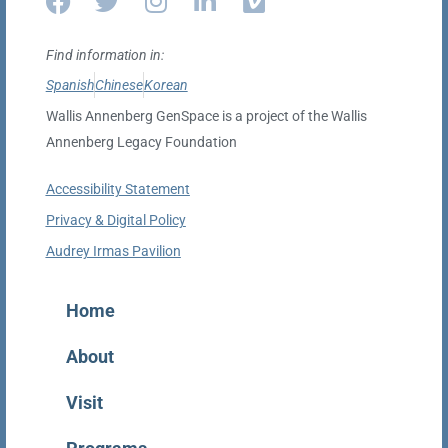
Find information in:
Spanish
Chinese
Korean
Wallis Annenberg GenSpace is a project of the Wallis
Annenberg Legacy Foundation
Accessibility Statement
Privacy & Digital Policy
Audrey Irmas Pavilion
Home
About
Visit