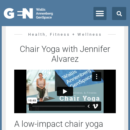
All Classes + Events
Health, Fitness + Wellness
Chair Yoga with Jennifer
Alvarez
A low-impact chair yoga