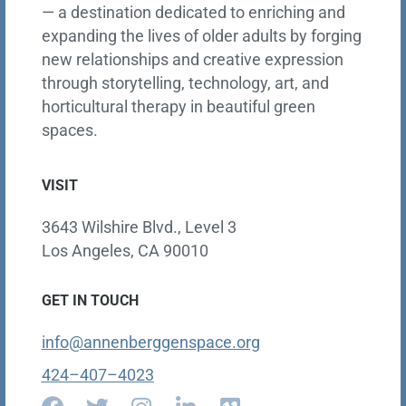
— a destination dedicated to enriching and
expanding the lives of older adults by forging
new relationships and creative expression
through storytelling, technology, art, and
horticultural therapy in beautiful green
spaces.
VISIT
3643 Wilshire Blvd., Level 3
Los Angeles, CA 90010
GET IN TOUCH
info@annenberggenspace.org
424–407–4023