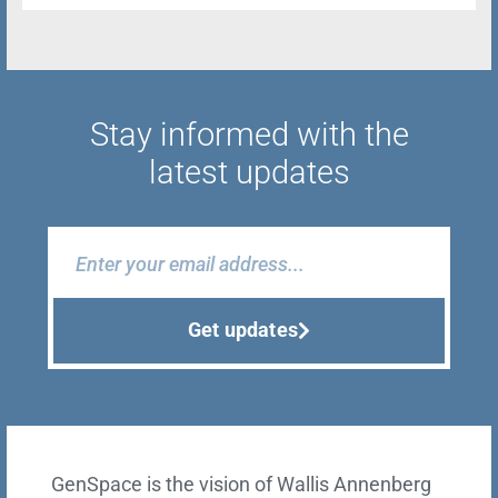
Stay informed with the
latest updates
Get updates
GenSpace is the vision of Wallis Annenberg