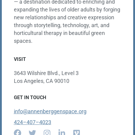
— a destination dedicated to enriching and
expanding the lives of older adults by forging
new relationships and creative expression
through storytelling, technology, art, and
horticultural therapy in beautiful green
spaces.
VISIT
3643 Wilshire Blvd., Level 3
Los Angeles, CA 90010
GET IN TOUCH
info@annenberggenspace.org
424–407–4023