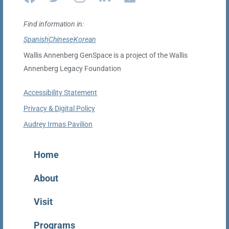
Find information in:
Spanish
Chinese
Korean
Wallis Annenberg GenSpace is a project of the Wallis
Annenberg Legacy Foundation
Accessibility Statement
Privacy & Digital Policy
Audrey Irmas Pavilion
Home
About
Visit
Programs