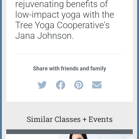
rejuvenating benefits of
low-impact yoga with the
Tree Yoga Cooperative's
Jana Johnson.
Share with friends and family
Similar Classes + Events