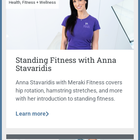
Health, Fitness + Wellness
Standing Fitness with Anna
Stavaridis
Anna Stavaridis with Meraki Fitness covers
hip rotation, hamstring stretches, and more
with her introduction to standing fitness.
Learn more