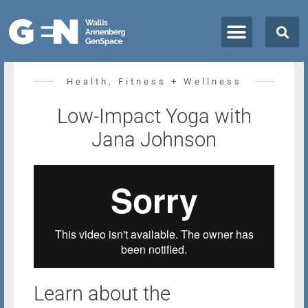
All Classes + Events
Health, Fitness + Wellness
Low-Impact Yoga with
Jana Johnson
Learn about the