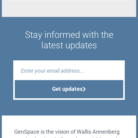
Stay informed with the
latest updates
Get updates
GenSpace is the vision of Wallis Annenberg