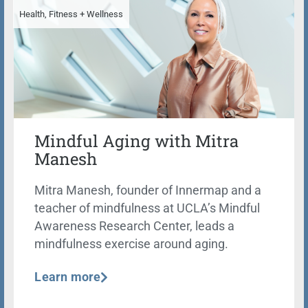
Health, Fitness + Wellness
Mindful Aging with Mitra
Manesh
Mitra Manesh, founder of Innermap and a
teacher of mindfulness at UCLA’s Mindful
Awareness Research Center, leads a
mindfulness exercise around aging.
Learn more