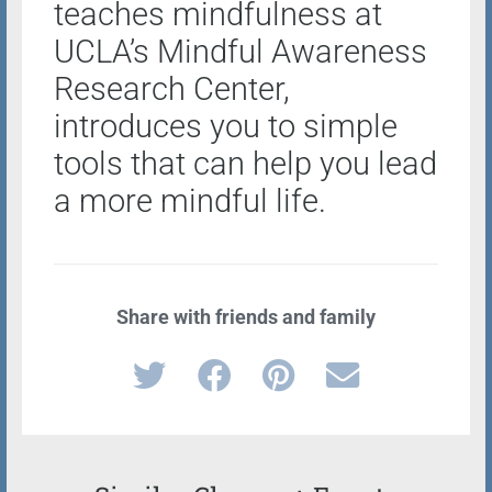
teaches mindfulness at
UCLA’s Mindful Awareness
Research Center,
introduces you to simple
tools that can help you lead
a more mindful life.
Share with friends and family