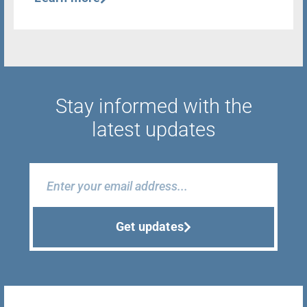
Stay informed with the
latest updates
Get updates