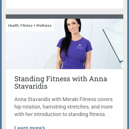
Health, Fitness + Wellness
Standing Fitness with Anna
Stavaridis
Anna Stavaridis with Meraki Fitness covers
hip rotation, hamstring stretches, and more
with her introduction to standing fitness.
Learn more