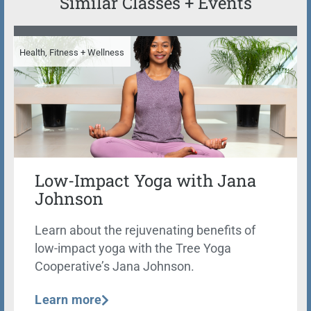
Similar Classes + Events
Health, Fitness + Wellness
Low-Impact Yoga with Jana
Johnson
Learn about the rejuvenating benefits of
low-impact yoga with the Tree Yoga
Cooperative’s Jana Johnson.
Learn more