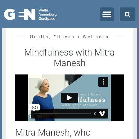
All Classes + Events
Health, Fitness + Wellness
Mindfulness with Mitra
Manesh
Mitra Manesh, who