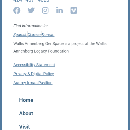
Find information in:
Spanish
Chinese
Korean
Wallis Annenberg GenSpace is a project of the Wallis
Annenberg Legacy Foundation
Accessibility Statement
Privacy & Digital Policy
Audrey Irmas Pavilion
Home
About
Visit