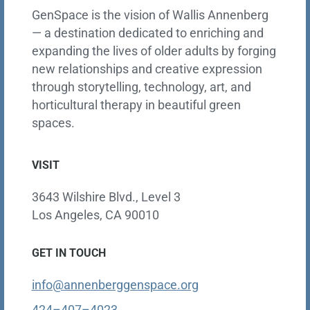
GenSpace is the vision of Wallis Annenberg
— a destination dedicated to enriching and
expanding the lives of older adults by forging
new relationships and creative expression
through storytelling, technology, art, and
horticultural therapy in beautiful green
spaces.
VISIT
3643 Wilshire Blvd., Level 3
Los Angeles, CA 90010
GET IN TOUCH
info@annenberggenspace.org
424–407–4023